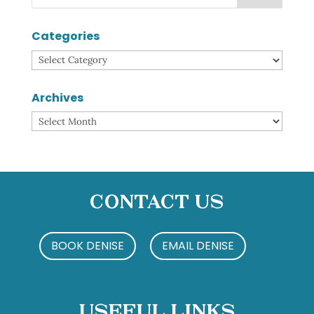
Categories
Categories
Archives
Archives
Contact Us
BOOK DENISE
EMAIL DENISE
Useful Links