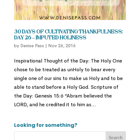
30 Days of Cultivating Thankfulness:
Day 26 – Imputed Holiness
by
Denise Pass
|
Nov 26, 2016
Inspirational Thought of the Day: The Holy One
chose to be treated as unHoly to bear every
single one of our sins to make us Holy and to be
able to stand before a Holy God. Scripture of
the Day: Genesis 15:6 “Abram believed the
LORD, and he credited it to him as...
Looking for something?