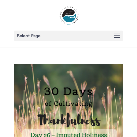
Select Page