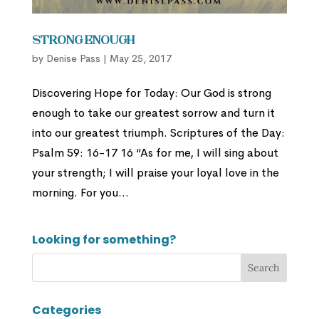
Strong Enough
by
Denise Pass
|
May 25, 2017
Discovering Hope for Today: Our God is strong
enough to take our greatest sorrow and turn it
into our greatest triumph. Scriptures of the Day:
Psalm 59: 16-17 16 “As for me, I will sing about
your strength; I will praise your loyal love in the
morning. For you...
Looking for something?
Categories