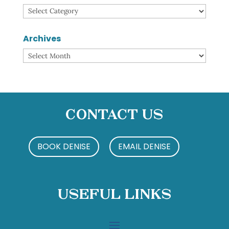
Categories
Archives
Archives
Contact Us
BOOK DENISE
EMAIL DENISE
Useful Links