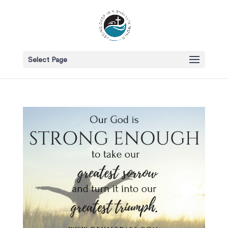
Select Page