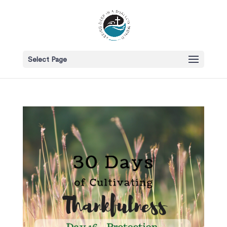
Select Page