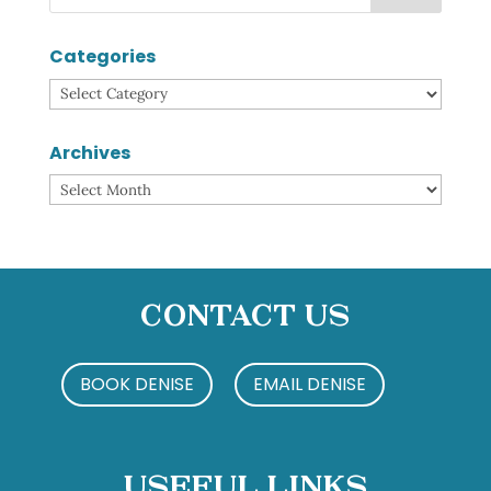
Categories
Categories
Archives
Archives
Contact Us
BOOK DENISE
EMAIL DENISE
Useful Links