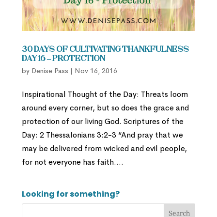
30 Days of Cultivating Thankfulness
Day 16 – Protection
by
Denise Pass
|
Nov 16, 2016
Inspirational Thought of the Day: Threats loom
around every corner, but so does the grace and
protection of our living God. Scriptures of the
Day: 2 Thessalonians 3:2-3 “And pray that we
may be delivered from wicked and evil people,
for not everyone has faith....
Looking for something?