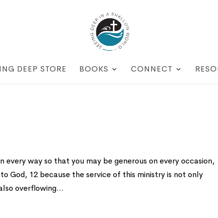
ING DEEP STORE
BOOKS
CONNECT
RESO
 in every way so that you may be generous on every occasion,
to God, 12 because the service of this ministry is not only
also overflowing...