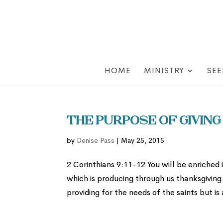
HOME
MINISTRY
SEE
The Purpose of Giving
by
Denise Pass
|
May 25, 2015
2 Corinthians 9:11-12 You will be enriched
which is producing through us thanksgiving 
providing for the needs of the saints but is 