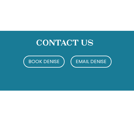
Contact Us
BOOK DENISE
EMAIL DENISE