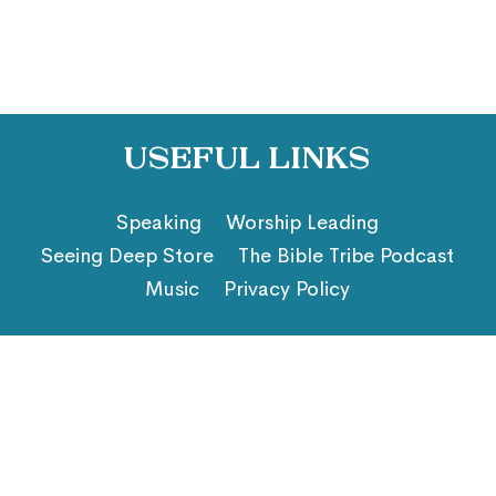
Useful Links
Speaking
Worship Leading
Seeing Deep Store
The Bible Tribe Podcast
Music
Privacy Policy