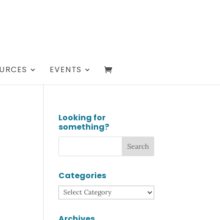
URCES
EVENTS
Looking for
something?
Categories
Categories
Archives