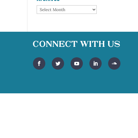
Archives
Connect With Us