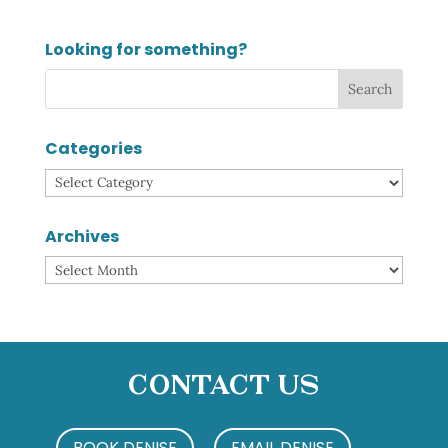
Looking for something?
Categories
Categories
Archives
Archives
Contact Us
BOOK DENISE
EMAIL DENISE