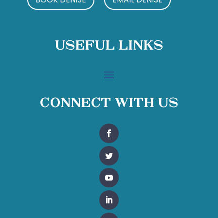
Useful Links
Connect With Us