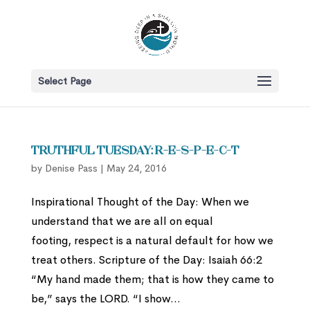
Select Page
Truthful Tuesday: R-E-S-P-E-C-T
by
Denise Pass
|
May 24, 2016
Inspirational Thought of the Day: When we
understand that we are all on equal
footing, respect is a natural default for how we
treat others. Scripture of the Day: Isaiah 66:2
“My hand made them; that is how they came to
be,” says the LORD. “I show...