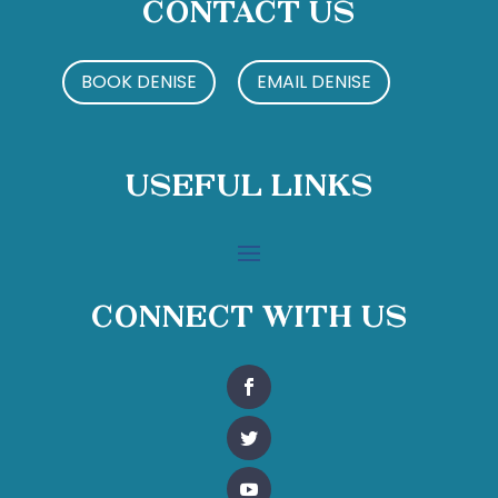
Contact Us
BOOK DENISE
EMAIL DENISE
Useful Links
Connect With Us