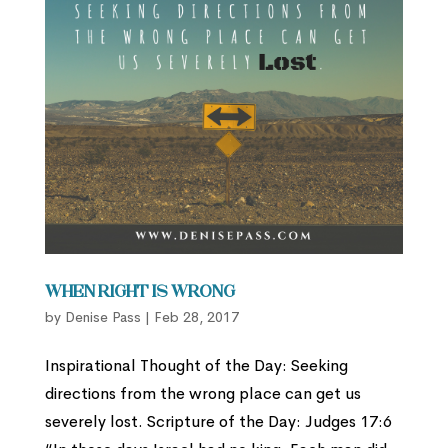
When Right is Wrong
by
Denise Pass
|
Feb 28, 2017
Inspirational Thought of the Day: Seeking
directions from the wrong place can get us
severely lost. Scripture of the Day: Judges 17:6