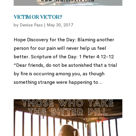
Victim or Victor?
by
Denise Pass
|
May 30, 2017
Hope Discovery for the Day: Blaming another
person for our pain will never help us feel
better. Scripture of the Day: 1 Peter 4:12-12
“Dear friends, do not be astonished that a trial
by fire is occurring among you, as though
something strange were happening to...