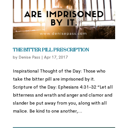
The Bitter Pill Prescription
by
Denise Pass
|
Apr 17, 2017
Inspirational Thought of the Day: Those who
take the bitter pill are imprisoned by it.
Scripture of the Day: Ephesians 4:31-32 “Let all
bitterness and wrath and anger and clamor and
slander be put away from you, along with all
malice. Be kind to one another,...