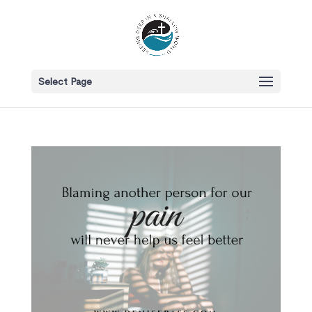
Select Page