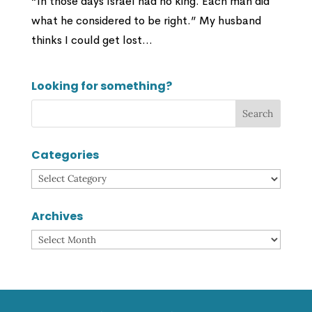
“In those days Israel had no king. Each man did
what he considered to be right.” My husband
thinks I could get lost...
Looking for something?
Categories
Categories
Archives
Archives