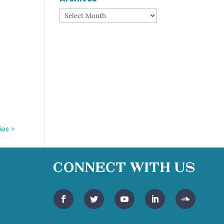
Archives
ies »
Connect With Us