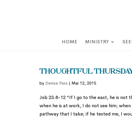
HOME
MINISTRY
SEE
Thoughtful Thursday:
by
Denise Pass
|
Mar 12, 2015
Job 23:8-12 “If I go to the east, he is not 
when he is at work, I do not see him; when 
pathway that I take; if he tested me, I wo