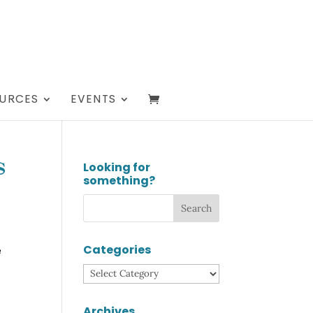
URCES
EVENTS
Looking for
s
something?
Categories
e
Categories
Archives