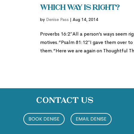
Which Way is Right?
by
Denise Pass
|
Aug 14, 2014
Proverbs 16:2″All a person’s ways seem rig
motives.”Psalm 81:12″I gave them over to t
them.”Here we are again on Thoughtful Thu
Contact Us
BOOK DENISE
EMAIL DENISE