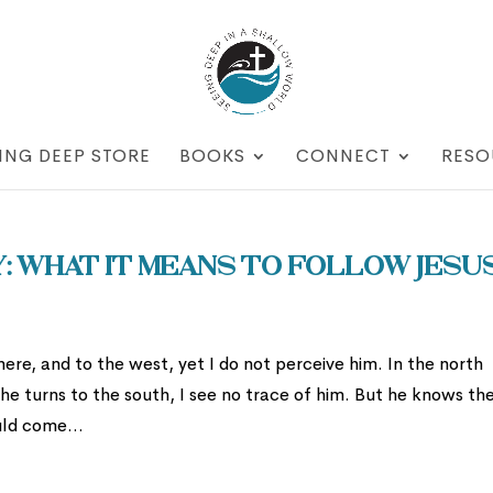
ING DEEP STORE
BOOKS
CONNECT
RESO
 What It Means To Follow Jesu
there, and to the west, yet I do not perceive him. In the north
he turns to the south, I see no trace of him. But he knows th
uld come...