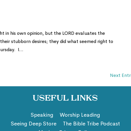
ht in his own opinion, but the LORD evaluates the
heir stubborn desires; they did what seemed right to
rsday. I...
Next Entr
Useful Links
Speaking
Worship Leading
Seeing Deep Store
The Bible Tribe Podcast