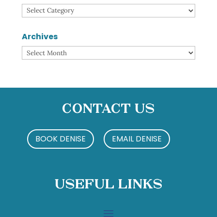
Categories
Archives
Archives
Contact Us
BOOK DENISE
EMAIL DENISE
Useful Links