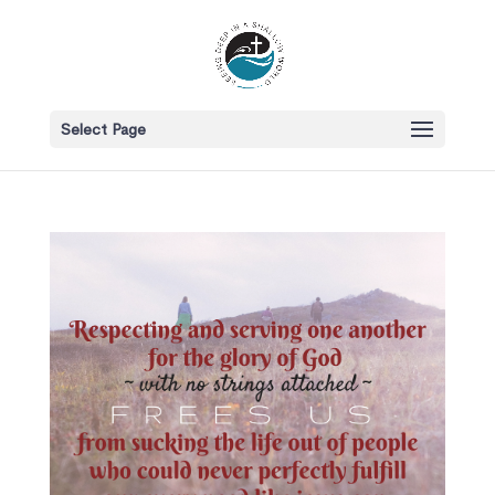
Select Page