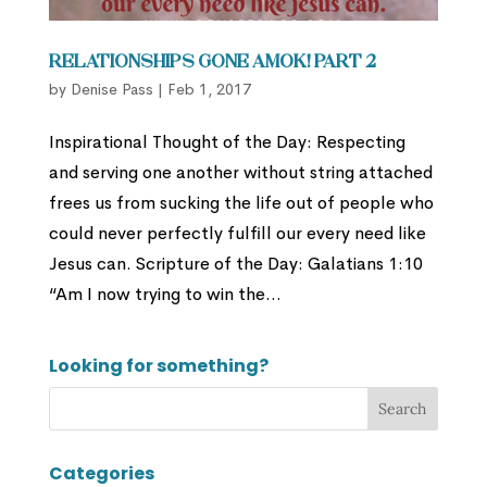
Relationships Gone Amok! Part 2
by
Denise Pass
|
Feb 1, 2017
Inspirational Thought of the Day: Respecting
and serving one another without string attached
frees us from sucking the life out of people who
could never perfectly fulfill our every need like
Jesus can. Scripture of the Day: Galatians 1:10
“Am I now trying to win the...
Looking for something?
Categories