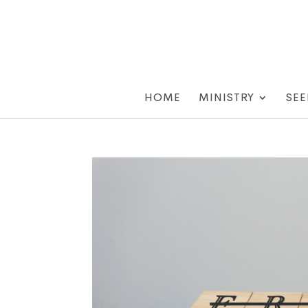
HOME
MINISTRY
SEE