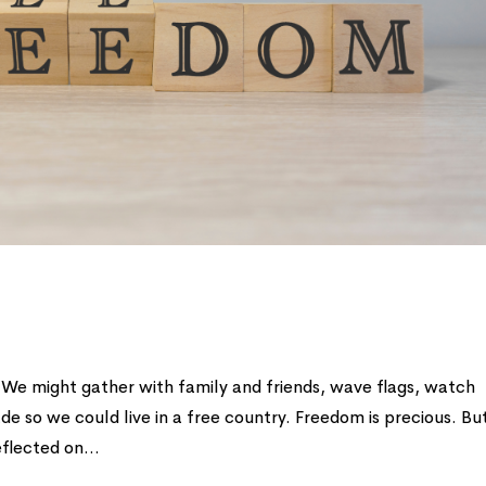
 We might gather with family and friends, wave flags, watch
 so we could live in a free country. Freedom is precious. But
flected on...