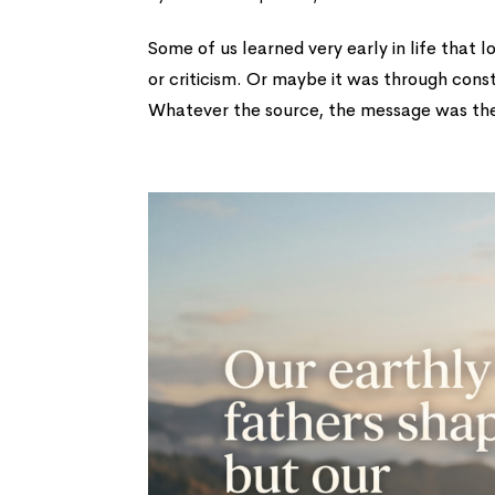
Some of us learned very early in life that
or criticism. Or maybe it was through cons
Whatever the source, the message was the 