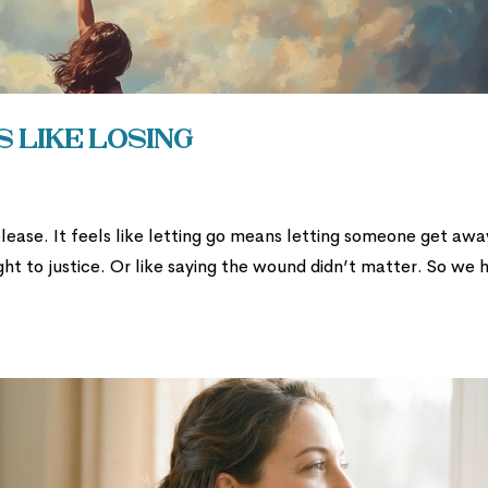
 Like Losing
 release. It feels like letting go means letting someone get awa
ight to justice. Or like saying the wound didn’t matter. So we 