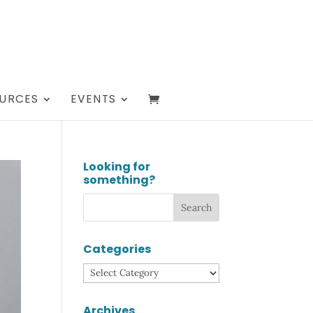
URCES
EVENTS
Looking for
something?
Categories
Categories
Archives