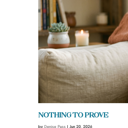
Nothing to Prove
by
Denise Pass
|
Jun 20, 2026