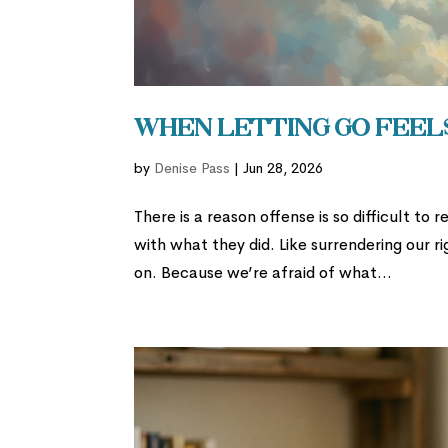
When Letting Go Feels
by
Denise Pass
|
Jun 28, 2026
There is a reason offense is so difficult to
with what they did. Like surrendering our r
on. Because we’re afraid of what...