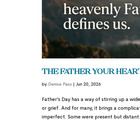
The Father Your Hear
by
Denise Pass
|
Jun 20, 2026
Father’s Day has a way of stirring up a wide
or grief. And for many, it brings a compli
imperfect. Some were present but distant.