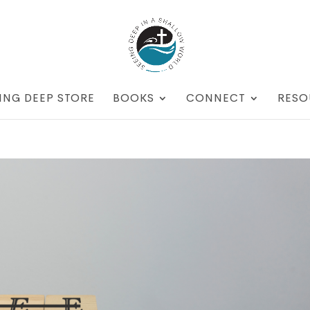
ING DEEP STORE
BOOKS
CONNECT
RESO