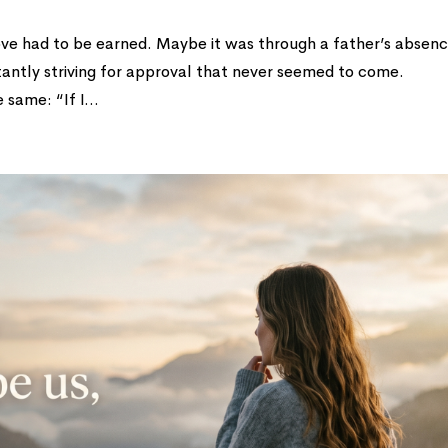
 love had to be earned. Maybe it was through a father’s absen
tantly striving for approval that never seemed to come.
same: “If I...