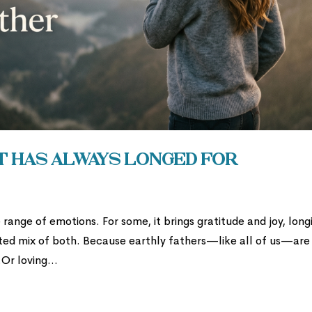
t Has Always Longed For
 range of emotions. For some, it brings gratitude and joy, long
cated mix of both. Because earthly fathers—like all of us—are
Or loving...