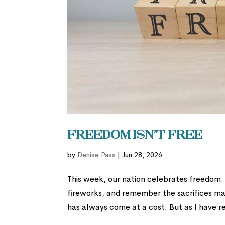
Freedom Isn’t Free
by
Denise Pass
|
Jun 28, 2026
This week, our nation celebrates freedom.
fireworks, and remember the sacrifices made
has always come at a cost. But as I have re