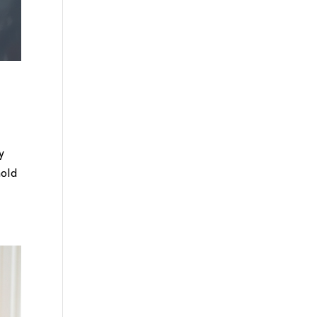
y
hold