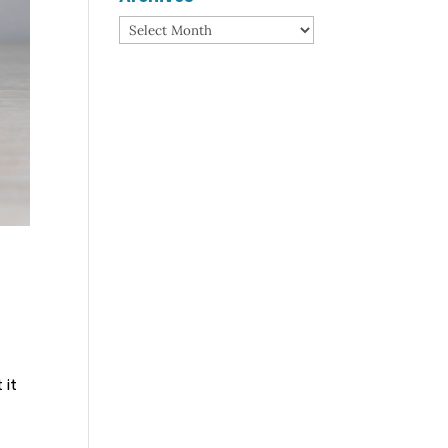
Archives
 it