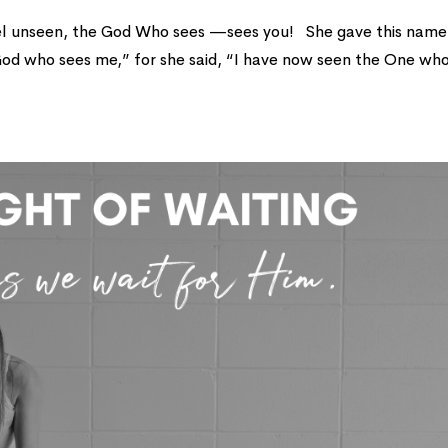
el unseen, the God Who sees —sees you! She gave this name
od who sees me,” for she said, “I have now seen the One wh