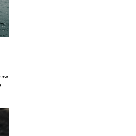
know
8