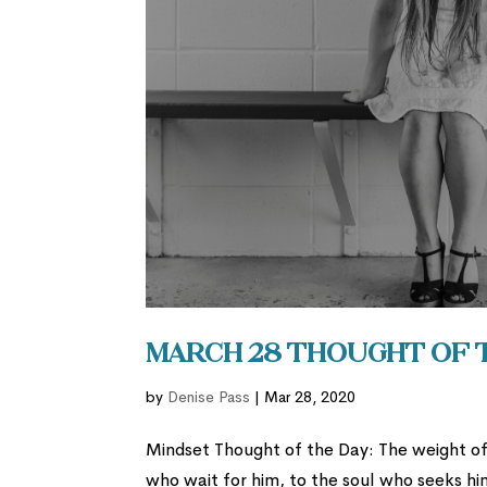
March 28 Thought of 
by
Denise Pass
|
Mar 28, 2020
Mindset Thought of the Day: The weight of 
who wait for him, to the soul who seeks 