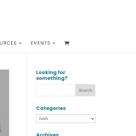
URCES
EVENTS
Looking for
something?
Categories
Categories
Archives