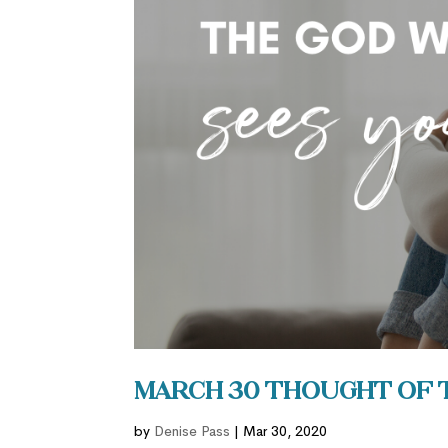
March 30 Thought of 
by
Denise Pass
|
Mar 30, 2020