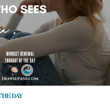
the Day