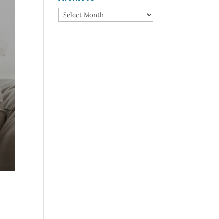
Archives