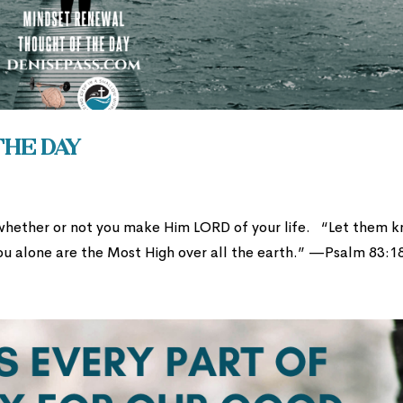
the Day
whether or not you make Him LORD of your life. “Let them 
ou alone are the Most High over all the earth.” —Psalm 83:1