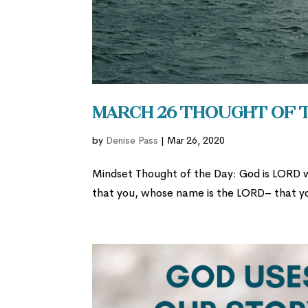
March 26 Thought of 
by
Denise Pass
|
Mar 26, 2020
Mindset Thought of the Day: God is LORD 
that you, whose name is the LORD– that y