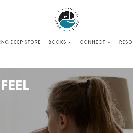
ING DEEP STORE
BOOKS
CONNECT
RESO