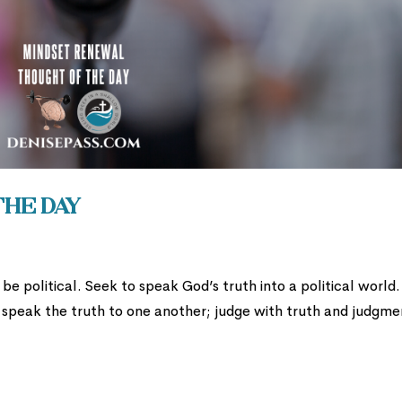
the Day
be political. Seek to speak God’s truth into a political world
 speak the truth to one another; judge with truth and judgme