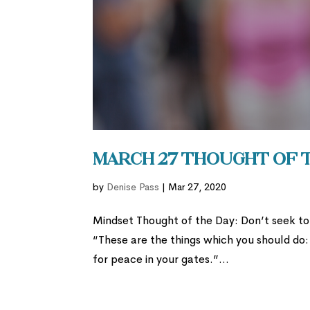
March 27 Thought of 
by
Denise Pass
|
Mar 27, 2020
Mindset Thought of the Day: Don’t seek to 
“These are the things which you should do:
for peace in your gates.”...