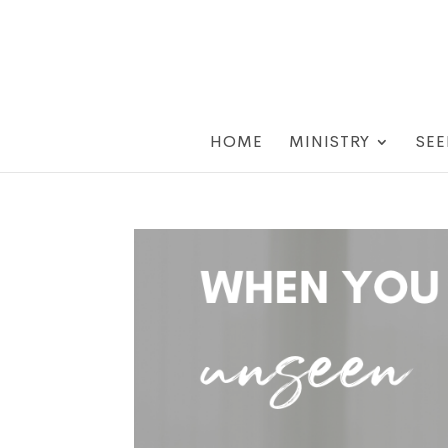
HOME
MINISTRY
SEE