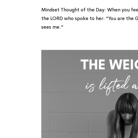
Mindset Thought of the Day: When you fe
the LORD who spoke to her: “You are the G
sees me.”