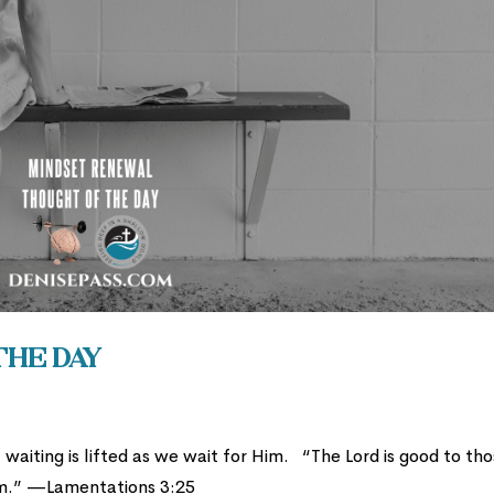
the Day
waiting is lifted as we wait for Him. “The Lord is good to th
him.” —Lamentations 3:25