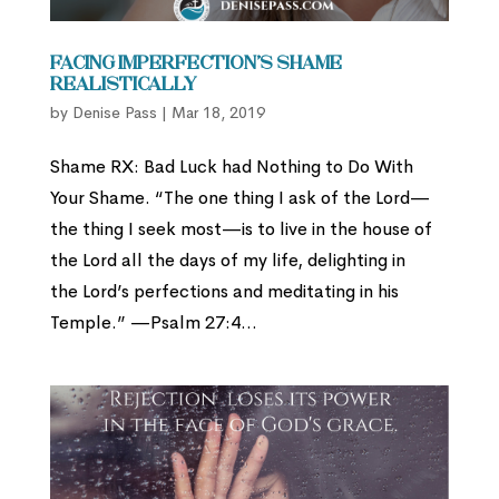
Facing Imperfection’s Shame
Realistically
by
Denise Pass
|
Mar 18, 2019
Shame RX: Bad Luck had Nothing to Do With
Your Shame. “The one thing I ask of the Lord—
the thing I seek most—is to live in the house of
the Lord all the days of my life, delighting in
the Lord’s perfections and meditating in his
Temple.” —Psalm 27:4...