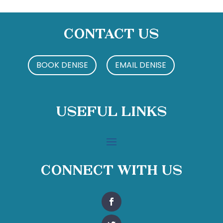
Contact Us
BOOK DENISE
EMAIL DENISE
Useful Links
Connect With Us