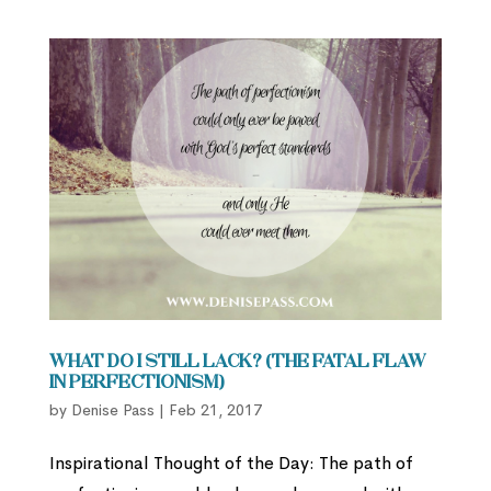
What Do I Still Lack? (The Fatal Flaw
in Perfectionism)
by
Denise Pass
|
Feb 21, 2017
Inspirational Thought of the Day: The path of