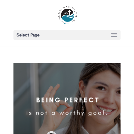
Select Page