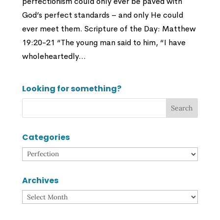
perfectionism could only ever be paved with
God’s perfect standards – and only He could
ever meet them. Scripture of the Day: Matthew
19:20-21 “The young man said to him, “I have
wholeheartedly...
Looking for something?
Categories
Categories
Archives
Archives