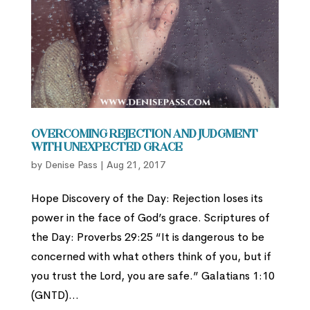
Overcoming Rejection and Judgment
with Unexpected Grace
by
Denise Pass
|
Aug 21, 2017
Hope Discovery of the Day: Rejection loses its
power in the face of God’s grace. Scriptures of
the Day: Proverbs 29:25 “It is dangerous to be
concerned with what others think of you, but if
you trust the Lord, you are safe.” Galatians 1:10
(GNTD)...