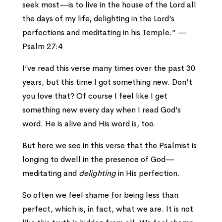
seek most—
is to live in the house of the
Lord
all
the days of my life,
delighting in the
Lord
’s
perfections
and meditating in his Temple.” —
Psalm 27:4
I’ve read this verse many times over the past 30
years, but this time I got something new. Don’t
you love that? Of course I feel like I get
something new every day when I read God’s
word. He is alive and His word is, too.
But here we see in this verse that the Psalmist is
longing to dwell in the presence of God—
meditating and
delighting
in His perfection.
So often we feel shame for being less than
perfect, which is, in fact, what we are. It is not