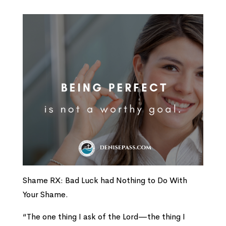
Shame RX: Bad Luck had Nothing to Do With
Your Shame.
“The one thing I ask of the
Lord
—
the thing I