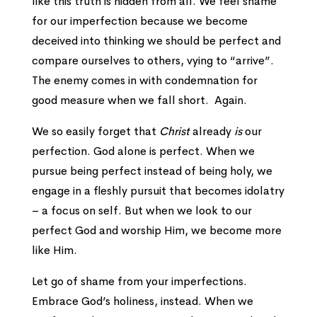
like this truth is hidden from all. We feel shame
for our imperfection because we become
deceived into thinking we should be perfect and
compare ourselves to others, vying to “arrive”.
The enemy comes in with condemnation for
good measure when we fall short. Again.
We so easily forget that
Christ
already
is
our
perfection. God alone is perfect. When we
pursue being perfect instead of being holy, we
engage in a fleshly pursuit that becomes idolatry
– a focus on self. But when we look to our
perfect God and worship Him, we become more
like Him.
Let go of shame from your imperfections.
Embrace God’s holiness, instead. When we