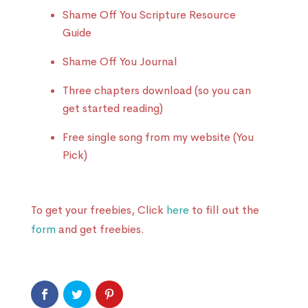
Shame Off You Scripture Resource
Guide
Shame Off You Journal
Three chapters download (so you can
get started reading)
Free single song from my website (You
Pick)
To get your freebies, Click
here
to fill out the
form
and get freebies.