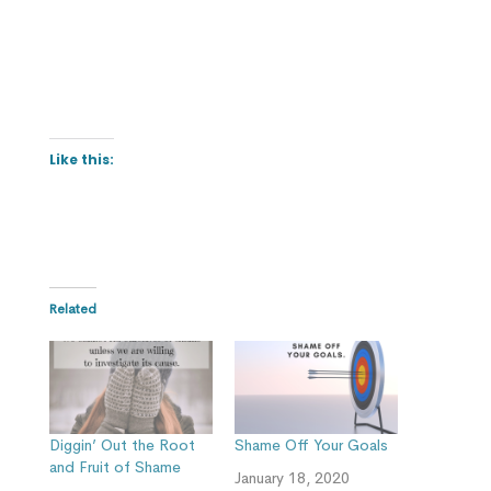
Like this:
Related
Diggin’ Out the Root
Shame Off Your Goals
and Fruit of Shame
January 18, 2020