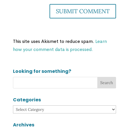
This site uses Akismet to reduce spam.
Learn
how your comment data is processed.
Looking for something?
Categories
Categories
Archives