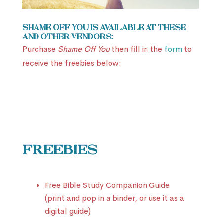
Shame Off You is available at these
and other vendors:
Purchase
Shame Off You
then fill in the
form
to
receive the freebies below:
Freebies
Free Bible Study Companion Guide
(print and pop in a binder, or use it as a
digital guide)