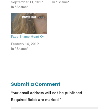
September 11, 2017
In "Shame"
In "Shame"
Face Shame Head On
February 16, 2019
In "Shame"
Submit a Comment
Your email address will not be published.
Required fields are marked
*