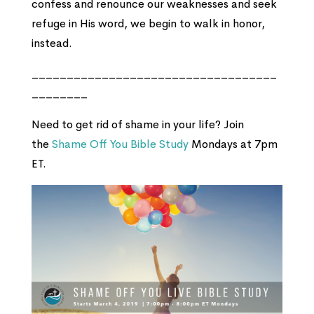
confess and renounce our weaknesses and seek
refuge in His word, we begin to walk in honor,
instead.
___________________________________
________
Need to get rid of shame in your life? Join
the
Shame Off You Bible Study
Mondays at 7pm
ET.