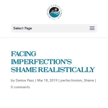
Select Page
Facing
Imperfection’s
Shame Realistically
by
Denise Pass
|
Mar 18, 2019
|
perfectionism
,
Shame
|
0 comments