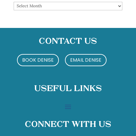
Archives
Contact Us
BOOK DENISE
EMAIL DENISE
Useful Links
Connect With Us