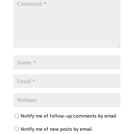
Notify me of follow-up comments by email.
Notify me of new posts by email.