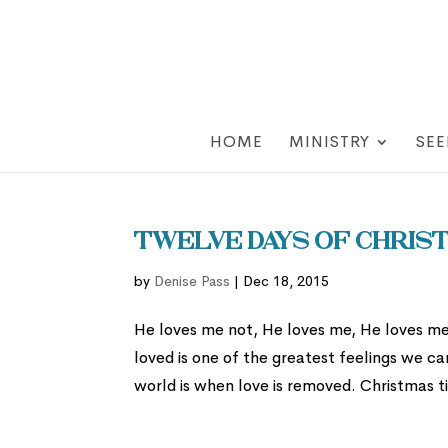
HOME
MINISTRY
SEE
Twelve Days of Christ
by
Denise Pass
|
Dec 18, 2015
He loves me not, He loves me, He loves me 
loved is one of the greatest feelings we ca
world is when love is removed. Christmas ti