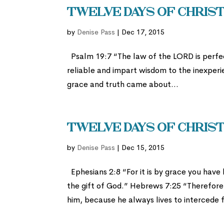
Twelve Days of Christ
by
Denise Pass
|
Dec 17, 2015
Psalm 19:7 “The law of the LORD is perfec
reliable and impart wisdom to the inexper
grace and truth came about...
Twelve Days of Christ
by
Denise Pass
|
Dec 15, 2015
Ephesians 2:8 “For it is by grace you have b
the gift of God.” Hebrews 7:25 “Therefor
him, because he always lives to intercede f