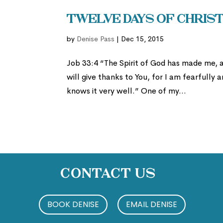
Twelve Days of Christ
by
Denise Pass
|
Dec 15, 2015
Job 33:4 “The Spirit of God has made me, a
will give thanks to You, for I am fearfull
knows it very well.” One of my...
Contact Us
BOOK DENISE
EMAIL DENISE