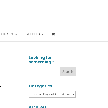
URCES
EVENTS
Looking for
something?
Categories
e
Categories
Archives