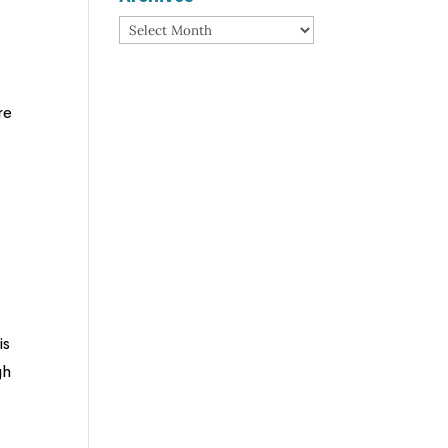
Archives
re
is
gh