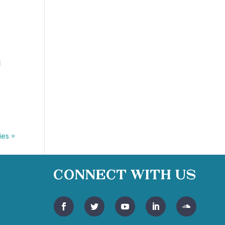
I
l
ies »
Connect With Us