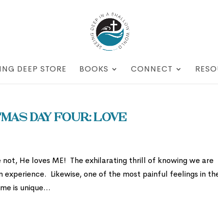
ING DEEP STORE
BOOKS
CONNECT
RESO
mas Day Four: Love
not, He loves ME! The exhilarating thrill of knowing we are
n experience. Likewise, one of the most painful feelings in th
me is unique...