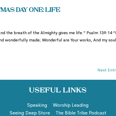
mas Day One: Life
nd the breath of the Almighty gives me life.” Psalm 139:14 “
y and wonderfully made; Wonderful are Your works, And my sou
Next Entr
Useful Links
Speaking
Worship Leading
Seeing Deep Store
The Bible Tribe Podcast