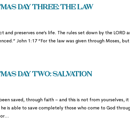
mas Day Three: The Law
t and preserves one’s life. The rules set down by the LORD a
ienced.” John 1:17 “For the law was given through Moses, but
mas Day two: Salvation
een saved, through faith – and this is not from yourselves, it 
e he is able to save completely those who come to God throu
or...