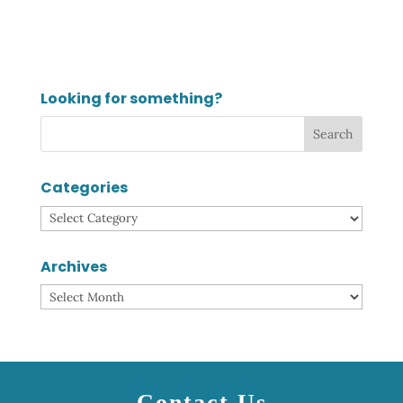
Looking for something?
Categories
Categories
Archives
Archives
Contact Us