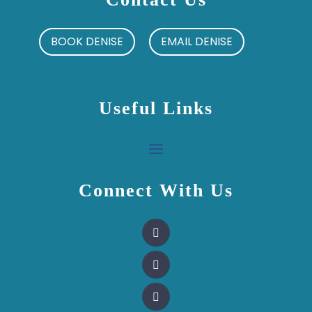
BOOK DENISE
EMAIL DENISE
Useful Links
Connect With Us