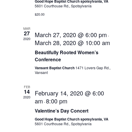
Good Hope Baptist Church spotsylvania, VA
5601 Courthouse Rd., Spotsylvania
$20.00
MAR
27
March 27, 2020 @ 6:00 pm
-
2020
March 28, 2020 @ 10:00 am
Beautifully Rooted Women’s
Conference
Vansant Baptist Church
1471 Lovers Gap Rd.,
Vansant
FEB
14
February 14, 2020 @ 6:00
2020
am
8:00 pm
-
Valentine’s Day Concert
Good Hope Baptist Church spotsylvania, VA
5601 Courthouse Rd., Spotsylvania