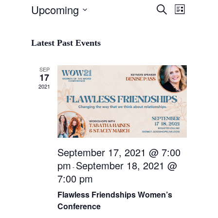
Event
Upcoming
Events
Search
List
Views
Search
Select
Navigat
and
date.
Latest Past Events
Views
Navigation
SEP
17
2021
September 17, 2021 @ 7:00
pm
September 18, 2021 @
-
7:00 pm
Flawless Friendships Women’s
Conference