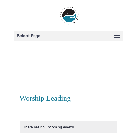
Select Page
Worship Leading
There are no upcoming events.