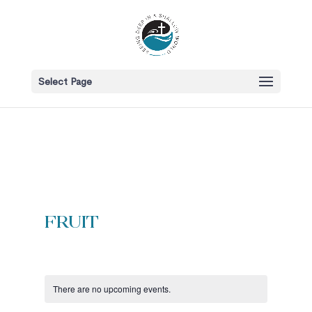
Select Page
fruit
There are no upcoming events.