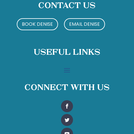
Contact Us
BOOK DENISE
EMAIL DENISE
Useful Links
Connect With Us