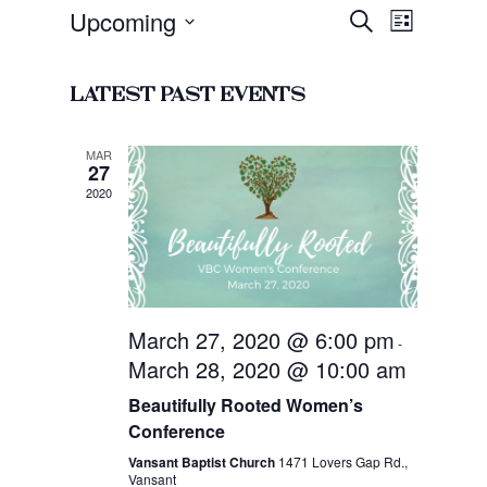
Event
Upcoming
Events
Search
List
Views
Search
Select
Navigat
and
date.
Latest Past Events
Views
Navigati
MAR
27
2020
March 27, 2020 @ 6:00 pm
-
March 28, 2020 @ 10:00 am
Beautifully Rooted Women’s
Conference
Vansant Baptist Church
1471 Lovers Gap Rd.,
Vansant