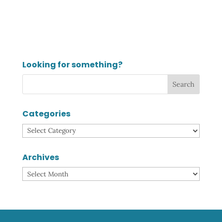
Looking for something?
Categories
Categories
Archives
Archives