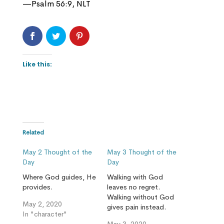
—Psalm 56:9, NLT
Like this:
Related
May 2 Thought of the
May 3 Thought of the
Day
Day
Where God guides, He
Walking with God
provides.
leaves no regret.
Walking without God
May 2, 2020
gives pain instead.
In "character"
May 3, 2020