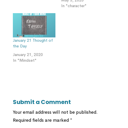
In "character"
January 21 Thought of
the Day
January 21, 2020
In "Mindset"
Submit a Comment
Your email address will not be published.
Required fields are marked
*