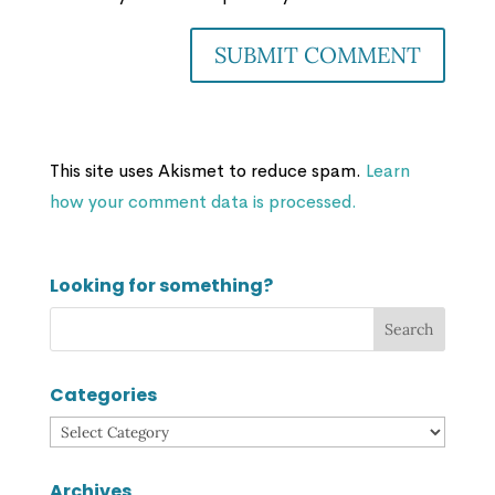
This site uses Akismet to reduce spam.
Learn
how your comment data is processed.
Looking for something?
Categories
Categories
Archives