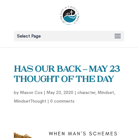
Select Page
Has our back – May 23
Thought of the Day
by
Mason Cox
|
May 23, 2020
|
character
,
Mindset
,
MindsetThought
|
0 comments