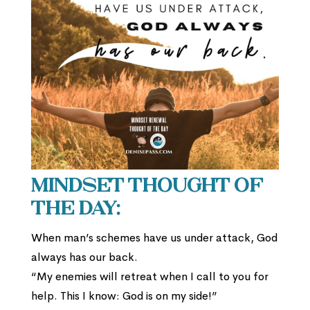
Mindset Thought of
the Day:
When man’s schemes have us under attack, God
always has our back.
“My enemies will retreat when I call to you for
help. This I know: God is on my side!”