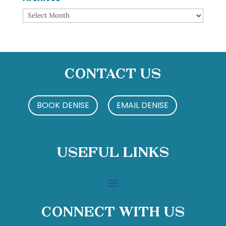
Archives
Contact Us
BOOK DENISE
EMAIL DENISE
Useful Links
Connect With Us