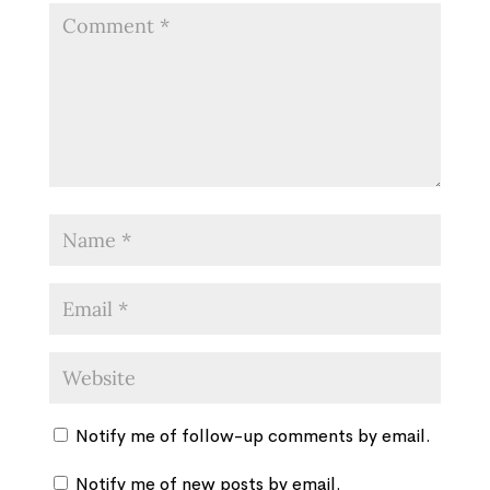
Notify me of follow-up comments by email.
Notify me of new posts by email.