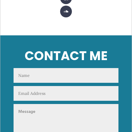
CONTACT ME