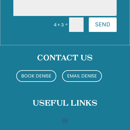
SEND
=
4 + 3
Contact Us
BOOK DENISE
EMAIL DENISE
Useful Links