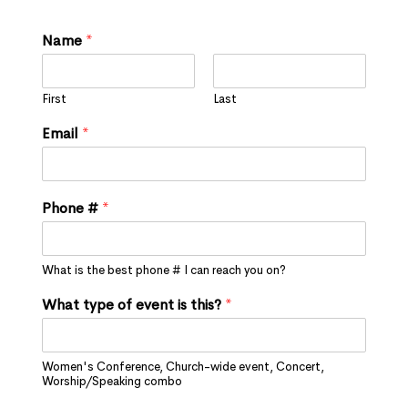
Name
*
First
Last
Email
*
Phone #
*
What is the best phone # I can reach you on?
What type of event is this?
*
Women's Conference, Church-wide event, Concert,
Worship/Speaking combo