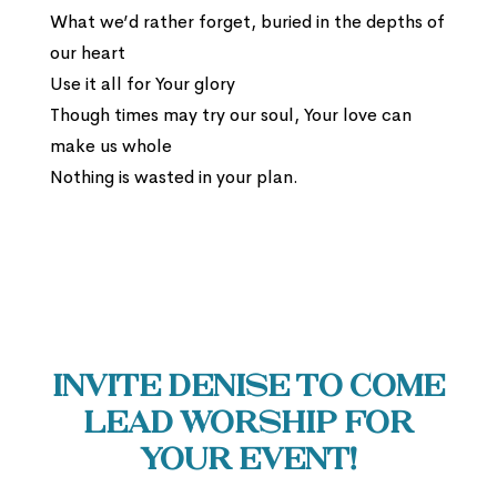
What we’d rather forget, buried in the depths of
our heart
Use it all for Your glory
Though times may try our soul, Your love can
make us whole
Nothing is wasted in your plan.
Invite Denise to come
lead worship for
your event!