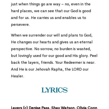
just when things go are way – no, even in the
hard places, we can see that our God is good
and for us. He carries us and enables us to
persevere.
When we surrender our will and plans to God,
He changes our hearts and gives us an eternal
perspective. No sorrow, no burden is wasted,
but lovingly used for our good and His glory. Peel
back the layers, friends. Your Redeemer is near.
And He is our Jehovah Rapha, the LORD our
Healer.
Lyrics
Layers (c) Denise Pass, Shay Watson, Olivia Conn