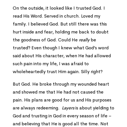
On the outside, it looked like I trusted God. I
read His Word. Served in church. Loved my
family. I believed God. But still there was this
hurt inside and fear, holding me back to doubt
the goodness of God. Could He
really
be
trusted? Even though I knew what God’s word
said about His character, when He had allowed
such pain into my life, I was afraid to
wholeheartedly trust Him again. Silly right?
But God. He broke through my wounded heart
and showed me that He had not caused the
pain. His plans are good for us and His purposes
are always redeeming.
Layers
is about yielding to
God and trusting in God in every season of life –
and believing that He is good all the time. Not