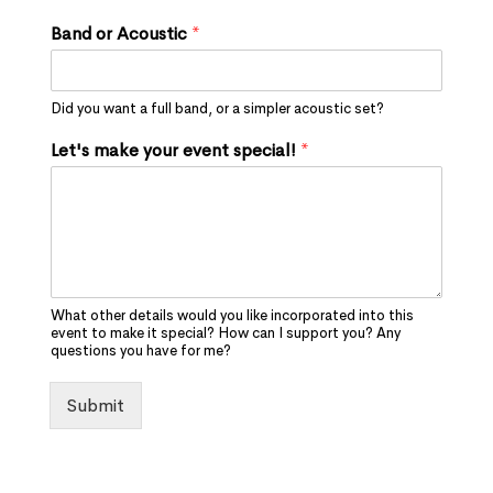
Band or Acoustic
*
Did you want a full band, or a simpler acoustic set?
Let's make your event special!
*
What other details would you like incorporated into this
event to make it special? How can I support you? Any
questions you have for me?
Submit