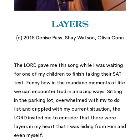
Layers
(c) 2015 Denise Pass, Shay Watson, Olivia Conn
The LORD gave me this song while I was waiting
for one of my children to finish taking their SAT
test. Funny how in the mundane moments of life
we can encounter God in amazing ways. Sitting
in the parking lot, overwhelmed with my to do
list and crippled with my current situation, the
LORD invited me to consider that there were
layers in my heart that I was hiding from Him and
even myself.