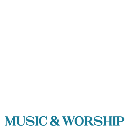
Music & Worship