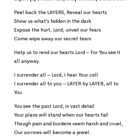
Peel back the LAYERS, Reveal our hearts
Show us what’s hidden in the dark
Expose the hurt, Lord, unveil our fears
Come wipe away our secret tears
Help us to rend our hearts Lord – For You see it
all anyway.
I surrender all – Lord, I hear Your call
I surrender all to you – LAYER by LAYER, all to
You
You see the past Lord, in vast detail
Your plans will stand when our hearts fail
Though pain and burdens seem harsh and cruel,
Our sorrows will become a jewel.