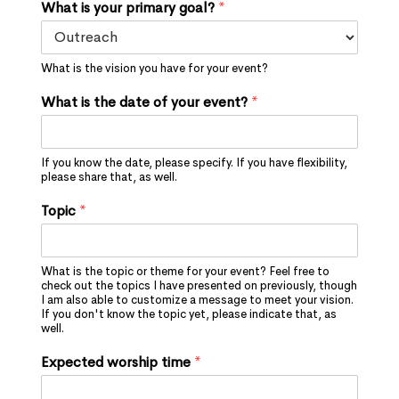
What is your primary goal?
*
What is the vision you have for your event?
What is the date of your event?
*
If you know the date, please specify. If you have flexibility,
please share that, as well.
Topic
*
What is the topic or theme for your event? Feel free to
check out the topics I have presented on previously, though
I am also able to customize a message to meet your vision.
If you don't know the topic yet, please indicate that, as
well.
Expected worship time
*