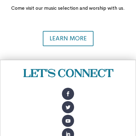
Come visit our music selection and worship with us.
LEARN MORE
Let's Connect