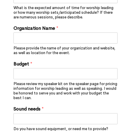
What is the expected amount of time for worship leading
or how many worship sets/anticipated schedule? If there
are numerous sessions, please describe.
Organization Name
*
Please provide the name of your organization and website,
as well as location for the event.
Budget
*
Please review my speaker kit on the speaker page for pricing
information for worship leading as well as speaking. I would
be honored to serve you and work with your budget the
best I can.
Sound needs
*
Do you have sound equipment, or need me to provide?