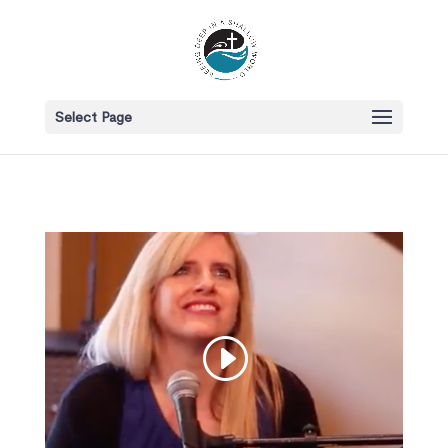
Select Page