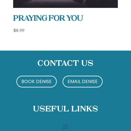
Praying For You
$
8.99
Contact Us
BOOK DENISE
EMAIL DENISE
Useful Links