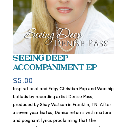
Seeing Deep
Accompaniment EP
$
5.00
Inspirational and Edgy Christian Pop and Worship
ballads by recording artist Denise Pass,
produced by Shay Watson in Franklin, TN. After
a seven year hiatus, Denise returns with mature
and poignant lyrics proclaiming that the