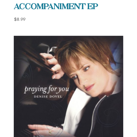
Accompaniment EP
$
8.99