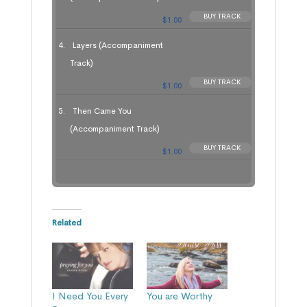
BUY TRACK
$1.00
Layers (Accompaniment
Track)
BUY TRACK
$1.00
Then Came You
(Accompaniment Track)
BUY TRACK
$1.00
Related
I Need You Every
You are Worthy