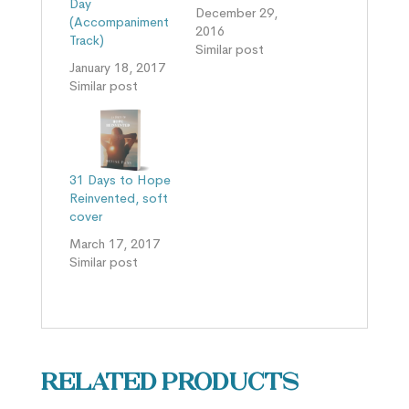
Day
December 29,
(Accompaniment
2016
Track)
Similar post
January 18, 2017
Similar post
31 Days to Hope
Reinvented, soft
cover
March 17, 2017
Similar post
Related products