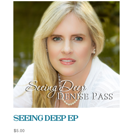
Seeing Deep EP
$
5.00