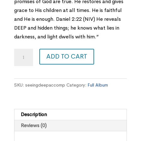
promises of God are true. He restores and gives
grace to His children at all times. He is faithful
and He is enough. Daniel 2:22 (NIV) He reveals
DEEP and hidden things; he knows what lies in
darkness, and light dwells with him.”
Seeing
ADD TO CART
Deep
Accompaniment
EP
SKU:
seeingdeepaccomp
Category:
Full Album
quantity
Description
Reviews (0)