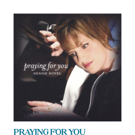
Praying For You