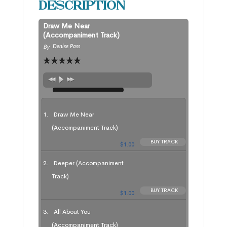
Description
Draw Me Near
(Accompaniment Track)
By
Denise Pass
Draw Me Near
(Accompaniment Track)
BUY TRACK
$1.00
Deeper (Accompaniment
Track)
BUY TRACK
$1.00
All About You
(Accompaniment Track)