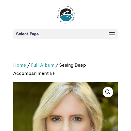
Select Page
Home
/
Full Album
/ Seeing Deep
Accompaniment EP