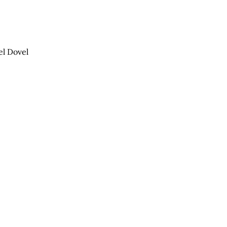
el Dovel