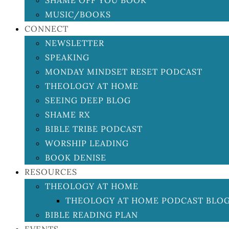
SHAME OFF YOU BOOK
MUSIC/BOOKS
CONNECT
NEWSLETTER
SPEAKING
MONDAY MINDSET RESET PODCAST
THEOLOGY AT HOME
SEEING DEEP BLOG
SHAME RX
BIBLE TRIBE PODCAST
WORSHIP LEADING
BOOK DENISE
RESOURCES
THEOLOGY AT HOME
THEOLOGY AT HOME PODCAST BLO
BIBLE READING PLAN