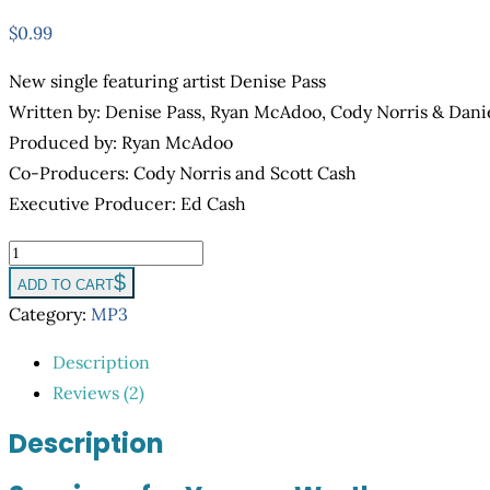
$
0.99
New single featuring artist Denise Pass
Written by: Denise Pass, Ryan McAdoo, Cody Norris & Dani
Produced by: Ryan McAdoo
Co-Producers: Cody Norris and Scott Cash
Executive Producer: Ed Cash
You
are
ADD TO CART
Worthy
Category:
MP3
quantity
Description
Reviews (2)
Description