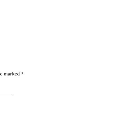
are marked
*