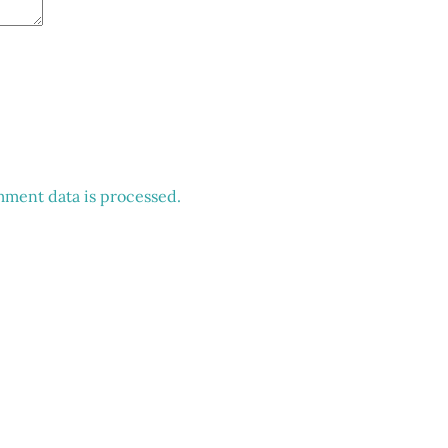
ment data is processed.