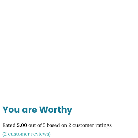
You are Worthy
Rated
5.00
out of 5 based on
2
customer ratings
(
2
customer reviews)