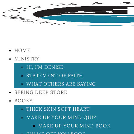
HOME
MINISTRY
HI, I’M DENISE
STATEMENT OF FAITH
WHAT OTHERS ARE SAYING
SEEING DEEP STORE
BOOKS
THICK SKIN SOFT HEART
MAKE UP YOUR MIND QUIZ
MAKE UP YOUR MIND BOOK