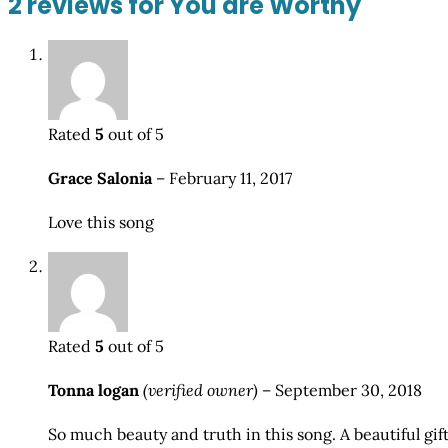
2 reviews for
You are Worthy
Rated
5
out of 5
Grace Salonia
–
February 11, 2017
Love this song
Rated
5
out of 5
Tonna logan
(verified owner)
–
September 30, 2018
So much beauty and truth in this song. A beautiful gift