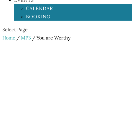
EVENTS
CALENDAR
BOOKING
Select Page
Home
/
MP3
/ You are Worthy