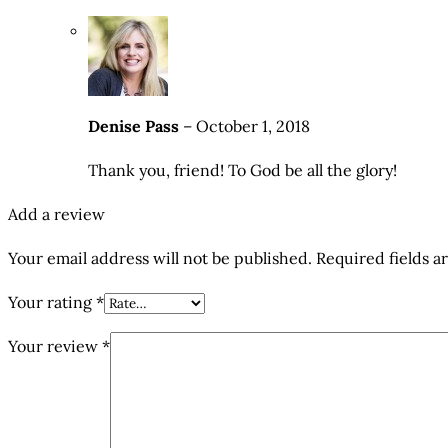
Denise Pass
–
October 1, 2018
Thank you, friend! To God be all the glory!
Add a review
Your email address will not be published.
Required fields 
Your rating
*
Your review
*