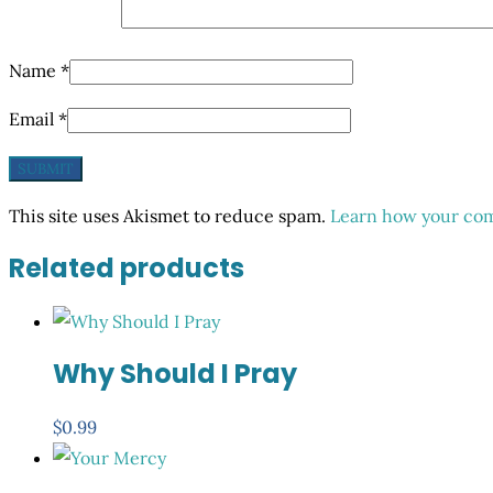
Name
*
Email
*
This site uses Akismet to reduce spam.
Learn how your com
Related products
Why Should I Pray
$
0.99