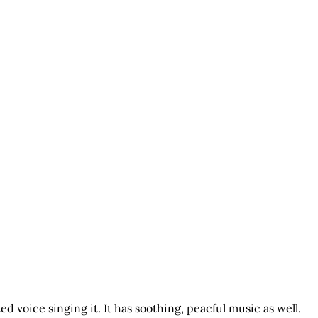
ed voice singing it. It has soothing, peacful music as well.