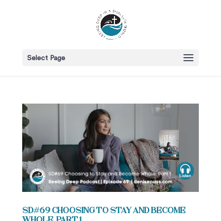
Select Page
SD#69 Choosing to Stay and Become
Whole, Part 1