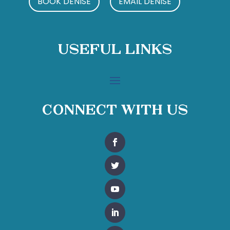
BOOK DENISE
EMAIL DENISE
Useful Links
Connect With Us