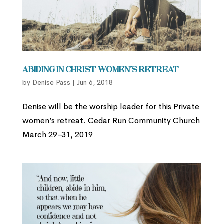
Abiding in Christ Women’s Retreat
by
Denise Pass
|
Jun 6, 2018
Denise will be the worship leader for this Private
women’s retreat. Cedar Run Community Church
March 29-31, 2019