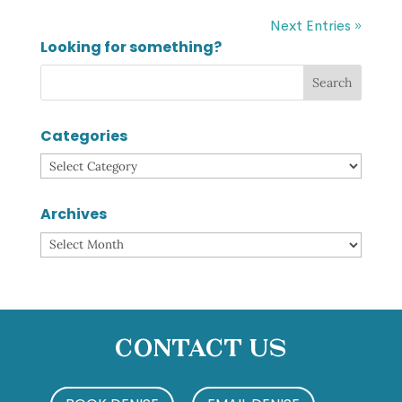
Next Entries »
Looking for something?
Categories
Categories
Archives
Archives
Contact Us