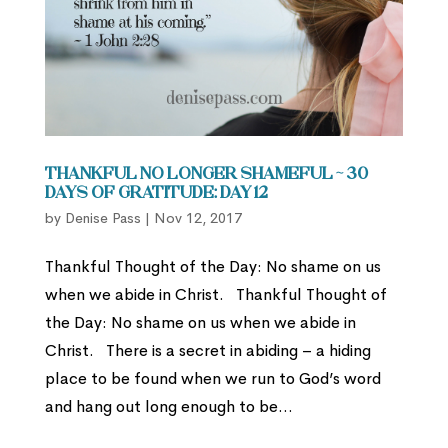
Thankful No Longer Shameful ~ 30
Days of Gratitude: Day 12
by
Denise Pass
|
Nov 12, 2017
Thankful Thought of the Day: No shame on us
when we abide in Christ. Thankful Thought of
the Day: No shame on us when we abide in
Christ. There is a secret in abiding – a hiding
place to be found when we run to God’s word
and hang out long enough to be...