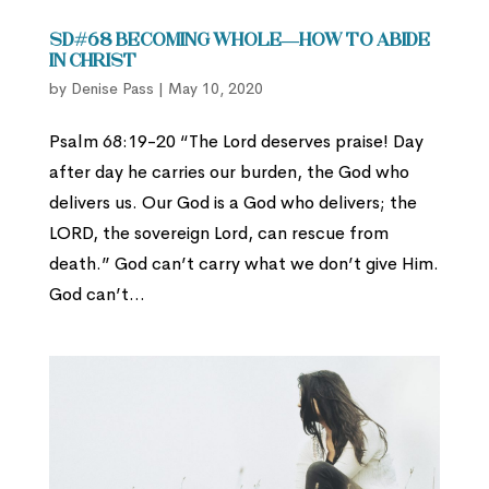
SD#68 Becoming Whole—How to Abide
in Christ
by
Denise Pass
|
May 10, 2020
Psalm 68:19-20 “The Lord deserves praise! Day
after day he carries our burden, the God who
delivers us. Our God is a God who delivers; the
LORD, the sovereign Lord, can rescue from
death.” God can’t carry what we don’t give Him.
God can’t...