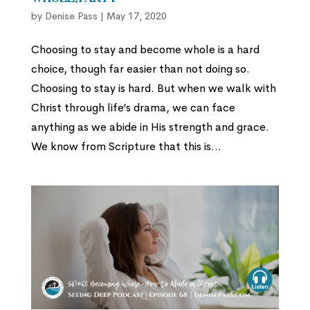
by
Denise Pass
|
May 17, 2020
Choosing to stay and become whole is a hard
choice, though far easier than not doing so.
Choosing to stay is hard. But when we walk with
Christ through life’s drama, we can face
anything as we abide in His strength and grace.
We know from Scripture that this is...