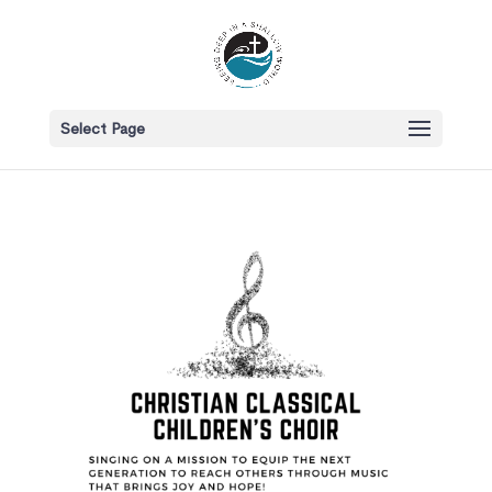
Select Page