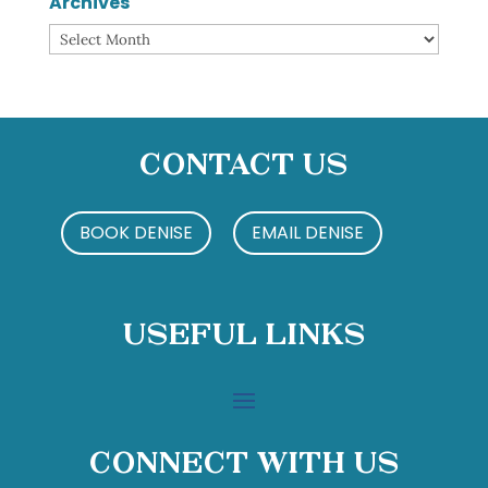
Archives
Archives
Contact Us
BOOK DENISE
EMAIL DENISE
Useful Links
Connect With Us