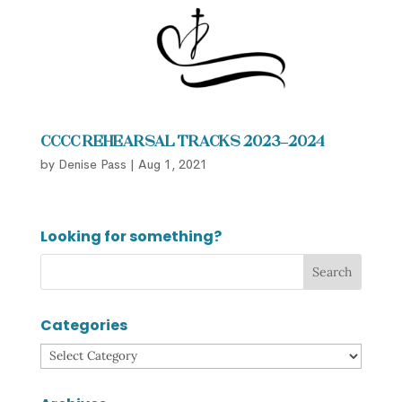
CCCC Rehearsal Tracks 2023–2024
by
Denise Pass
|
Aug 1, 2021
Looking for something?
Categories
Categories