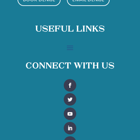
Useful Links
Connect With Us