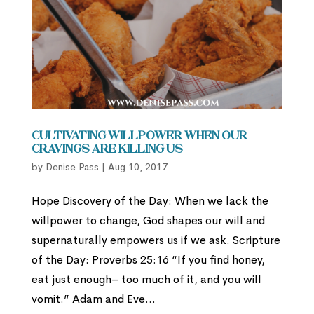
Cultivating Willpower When Our
Cravings are Killing Us
by
Denise Pass
|
Aug 10, 2017
Hope Discovery of the Day: When we lack the
willpower to change, God shapes our will and
supernaturally empowers us if we ask. Scripture
of the Day: Proverbs 25:16 “If you find honey,
eat just enough– too much of it, and you will
vomit.” Adam and Eve...