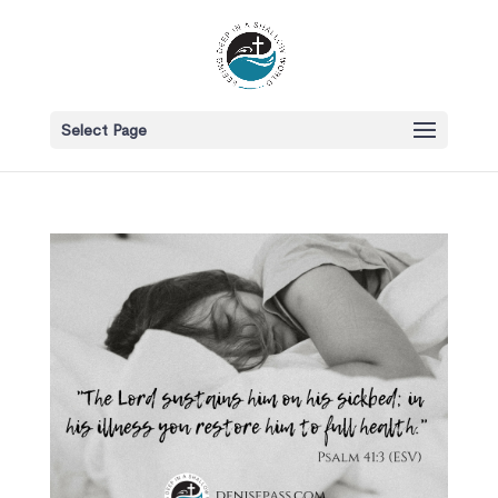
Select Page