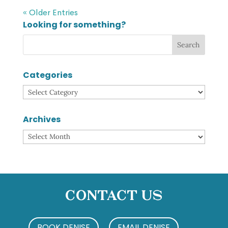
« Older Entries
Looking for something?
Categories
Categories
Archives
Archives
Contact Us
BOOK DENISE
EMAIL DENISE