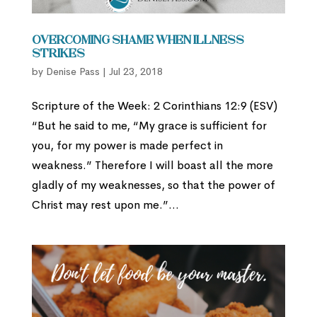
Overcoming Shame When Illness
Strikes
by
Denise Pass
|
Jul 23, 2018
Scripture of the Week: 2 Corinthians 12:9 (ESV)
“But he said to me, “My grace is sufficient for
you, for my power is made perfect in
weakness.” Therefore I will boast all the more
gladly of my weaknesses, so that the power of
Christ may rest upon me.”...