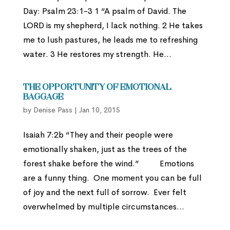
Day: Psalm 23:1-3 1 “A psalm of David. The
LORD is my shepherd, I lack nothing. 2 He takes
me to lush pastures, he leads me to refreshing
water. 3 He restores my strength. He...
The Opportunity of Emotional
Baggage
by
Denise Pass
|
Jan 10, 2015
Isaiah 7:2b “They and their people were
emotionally shaken, just as the trees of the
forest shake before the wind.” Emotions
are a funny thing. One moment you can be full
of joy and the next full of sorrow. Ever felt
overwhelmed by multiple circumstances...