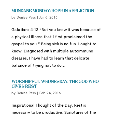
Mundane Monday: Hope in Affliction
by
Denise Pass
|
Jun 6, 2016
Galatians 4:13 “But you know it was because of
a physical illness that I first proclaimed the
gospel to you.” Being sick is no fun. I ought to
know. Diagnosed with multiple autoimmune
diseases, I have had to learn that delicate
balance of trying not to do...
Worshipful Wednesday: The God Who
Gives Rest
by
Denise Pass
|
Feb 24, 2016
Inspirational Thought of the Day: Rest is
necessary to be productive. Scriptures of the