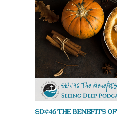
SD#46 The Benefits of