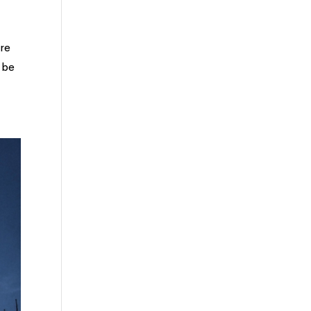
ere
 be