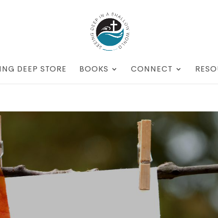
ING DEEP STORE
BOOKS
CONNECT
RESO