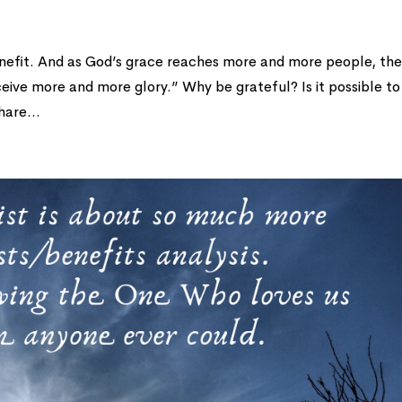
 benefit. And as God’s grace reaches more and more people, th
ceive more and more glory.” Why be grateful? Is it possible to
hare...