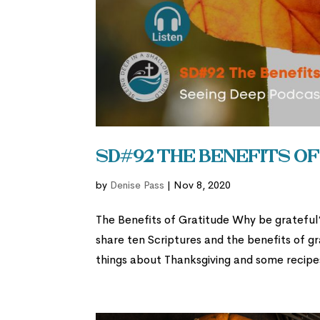
SD#92 The Benefits o
by
Denise Pass
|
Nov 8, 2020
The Benefits of Gratitude Why be grateful? I
share ten Scriptures and the benefits of gr
things about Thanksgiving and some recipes