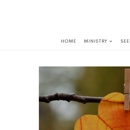
HOME
MINISTRY
SEE