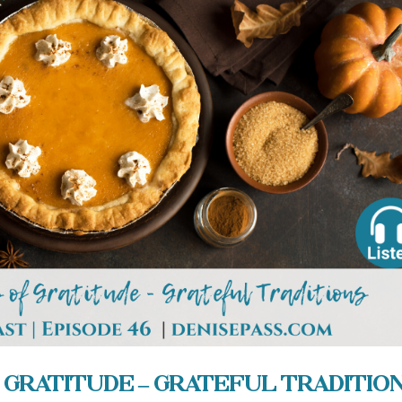
 Gratitude – Grateful Traditio