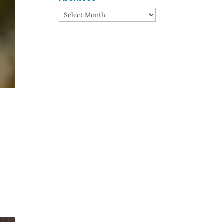
Archives