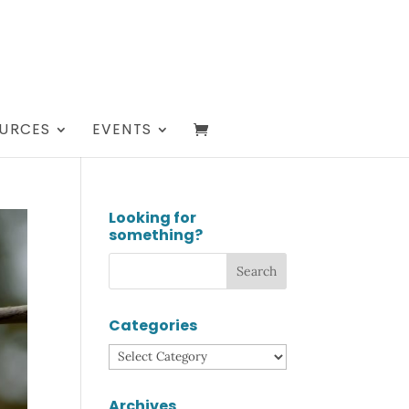
URCES
EVENTS
Looking for
something?
Categories
Categories
Archives