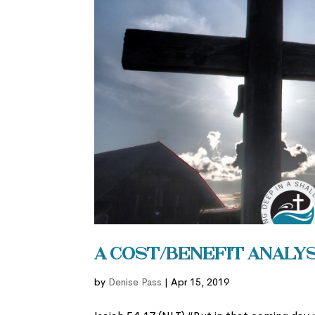
A Cost/Benefit Analysi
by
Denise Pass
|
Apr 15, 2019