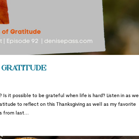
f Gratitude
s it possible to be grateful when life is hard? Listen in as we
atitude to reflect on this Thanksgiving as well as my favorite
 from last...