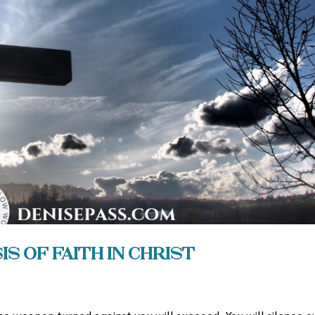
s of Faith in Christ