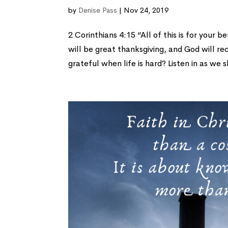
by
Denise Pass
|
Nov 24, 2019
2 Corinthians 4:15 “All of this is for your
will be great thanksgiving, and God will re
grateful when life is hard? Listen in as we s