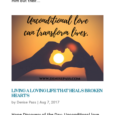
Him but their...
Living a Loving Life that Heals Broken
Hearts
by
Denise Pass
|
Aug 7, 2017
Hope Discovery of the Day: Unconditional love