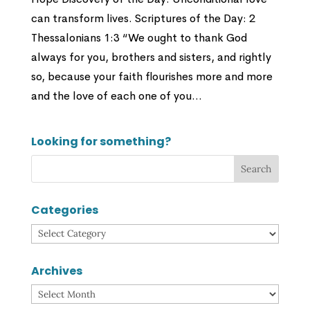
can transform lives. Scriptures of the Day: 2
Thessalonians 1:3 “We ought to thank God
always for you, brothers and sisters, and rightly
so, because your faith flourishes more and more
and the love of each one of you...
Looking for something?
Categories
Categories
Archives
Archives