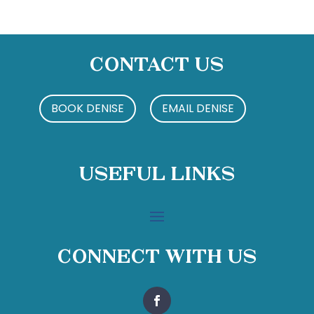
Contact Us
BOOK DENISE
EMAIL DENISE
Useful Links
Connect With Us