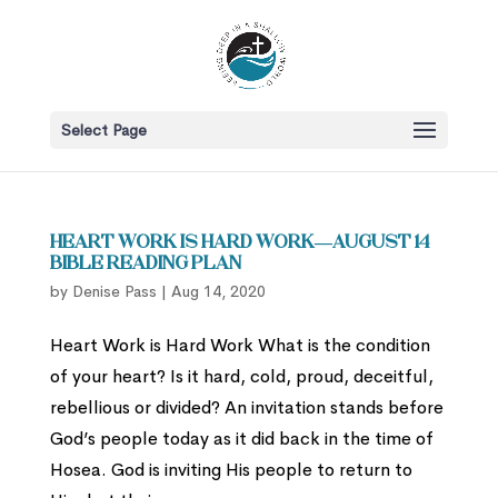
Select Page
Heart Work is Hard Work—August 14
Bible Reading Plan
by
Denise Pass
|
Aug 14, 2020
Heart Work is Hard Work What is the condition
of your heart? Is it hard, cold, proud, deceitful,
rebellious or divided? An invitation stands before
God’s people today as it did back in the time of
Hosea. God is inviting His people to return to