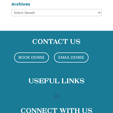
Archives
Archives
Contact Us
BOOK DENISE
EMAIL DENISE
Useful Links
Connect With Us