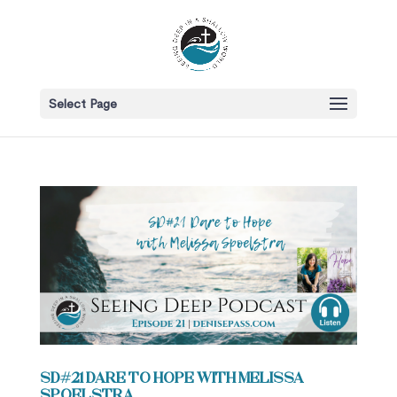
Select Page
SD#21 Dare to Hope with Melissa
Spoelstra