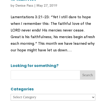
by
Denise Pass
|
May 27, 2019
Lamentations 3:21-23: “Yet I still dare to hope
when I remember this: The faithful love of the
LORD never ends! His mercies never cease.
Great is his faithfulness; his mercies begin afresh
each morning.” This month we have learned why
our hope might have let us down....
Looking for something?
Categories
Categories