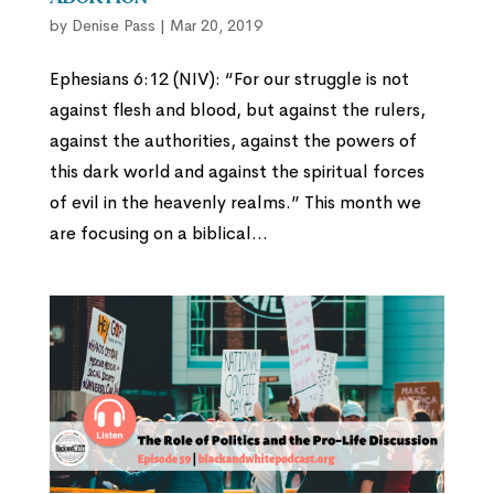
by
Denise Pass
|
Mar 20, 2019
Ephesians 6:12 (NIV): “For our struggle is not
against flesh and blood, but against the rulers,
against the authorities, against the powers of
this dark world and against the spiritual forces
of evil in the heavenly realms.” This month we
are focusing on a biblical...