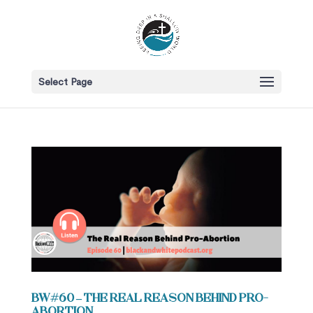
Select Page
BW#60 – The Real Reason Behind Pro-
Abortion