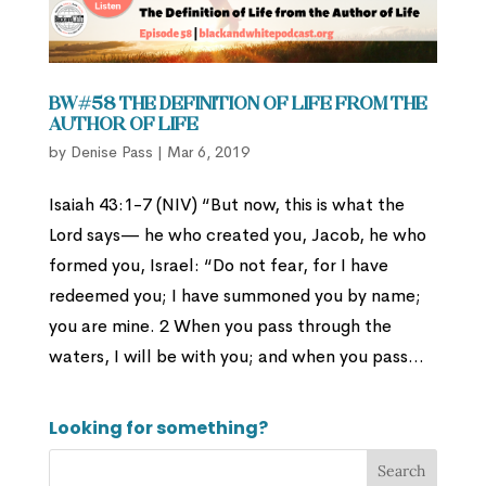
BW#58 The Definition of Life from the
Author of Life
by
Denise Pass
|
Mar 6, 2019
Isaiah 43:1-7 (NIV) “But now, this is what the
Lord says— he who created you, Jacob, he who
formed you, Israel: “Do not fear, for I have
redeemed you; I have summoned you by name;
you are mine. 2 When you pass through the
waters, I will be with you; and when you pass...
Looking for something?