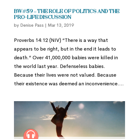
BW#59 – The Role of Politics and the
Pro-Life Discussion
by
Denise Pass
|
Mar 13, 2019
Proverbs 14:12 (NIV) “There is a way that
appears to be right, but in the end it leads to
death.” Over 41,000,000 babies were killed in
the world last year. Defenseless babies.
Because their lives were not valued. Because
their existence was deemed an inconvenience....