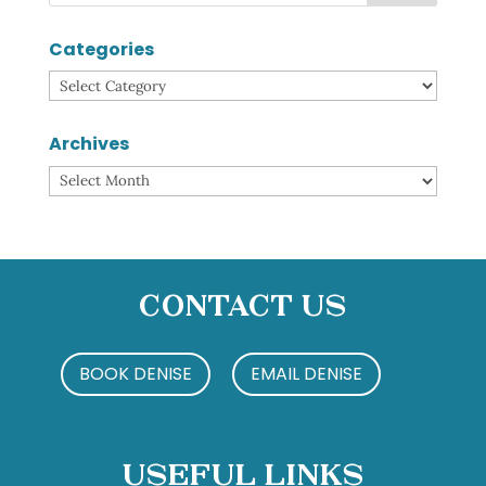
Categories
Categories
Archives
Archives
Contact Us
BOOK DENISE
EMAIL DENISE
Useful Links