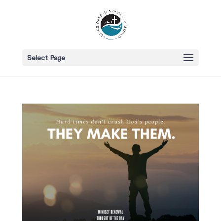
Select Page