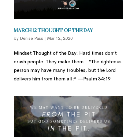
March 12 Thought of the Day
by
Denise Pass
|
Mar 12, 2020
Mindset Thought of the Day: Hard times don’t
crush people. They make them. “The righteous
person may have many troubles, but the Lord
delivers him from them all;” —Psalm 34:19