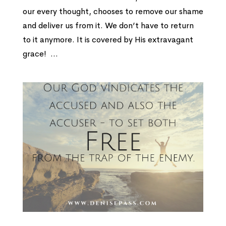
our every thought, chooses to remove our shame
and deliver us from it. We don’t have to return
to it anymore. It is covered by His extravagant
grace! ...