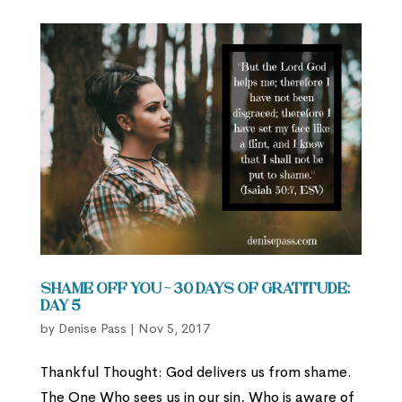
Shame Off You ~ 30 Days of Gratitude:
Day 5
by
Denise Pass
|
Nov 5, 2017
Thankful Thought: God delivers us from shame.
The One Who sees us in our sin, Who is aware of