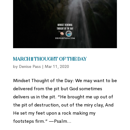
March 11 Thought of the Day
by
Denise Pass
|
Mar 11, 2020
Mindset Thought of the Day: We may want to be
delivered from the pit but God sometimes
delivers us in the pit. “He brought me up out of
the pit of destruction, out of the miry clay, And
He set my feet upon a rock making my
footsteps firm.” —Psalm...