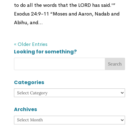
to do all the words that the LORD has said.'”
Exodus 24:9-11 “Moses and Aaron, Nadab and
Abihu, and...
« Older Entries
Looking for something?
Categories
Categories
Archives
Archives