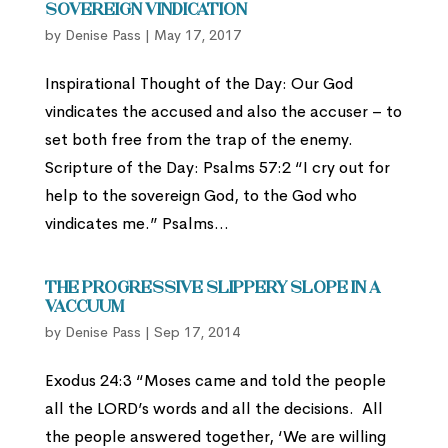
Sovereign Vindication
by
Denise Pass
|
May 17, 2017
Inspirational Thought of the Day: Our God
vindicates the accused and also the accuser – to
set both free from the trap of the enemy.
Scripture of the Day: Psalms 57:2 “I cry out for
help to the sovereign God, to the God who
vindicates me.” Psalms...
The Progressive Slippery Slope in a
Vaccuum
by
Denise Pass
|
Sep 17, 2014
Exodus 24:3 “Moses came and told the people
all the LORD’s words and all the decisions. All
the people answered together, ‘We are willing