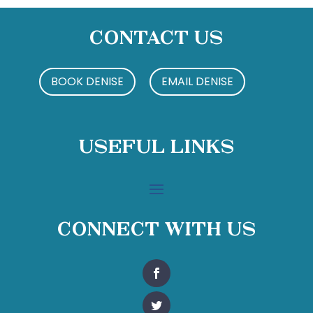
Contact Us
BOOK DENISE
EMAIL DENISE
Useful Links
Connect With Us