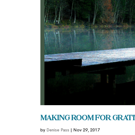
Making Room for Grati
by
Denise Pass
|
Nov 29, 2017