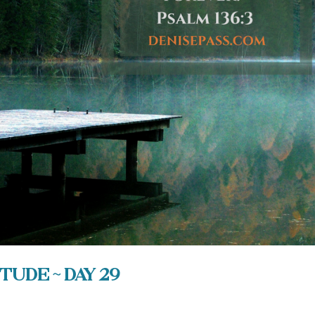
tude ~ Day 29