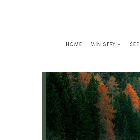
HOME
MINISTRY
SEE