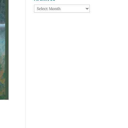
Archives