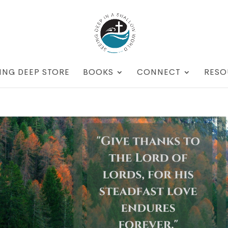
ING DEEP STORE
BOOKS
CONNECT
RESO