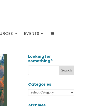
URCES
EVENTS
Looking for
something?
Categories
Categories
Archives