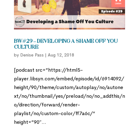
BW#29 – Developing a Shame Off You
Culture
by
Denise Pass
|
Aug 12, 2018
[podcast src=”https://html5-
player.libsyn.com/embed/episode/id/6914092/
height/90/theme/custom/autoplay/no/autone
xt/no/thumbnail/yes/preload/no/no_addthis/n
o/direction/forward/render-
playlist/no/custom-color/ff7a6c/”
height=”90″...