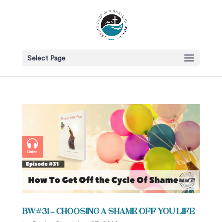
Select Page
BW#31 – Choosing a Shame Off You Life