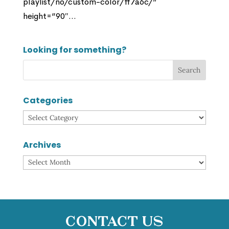
playlist/no/custom-color/ff7a6c/”
height=”90″...
Looking for something?
Categories
Categories
Archives
Archives
Contact Us