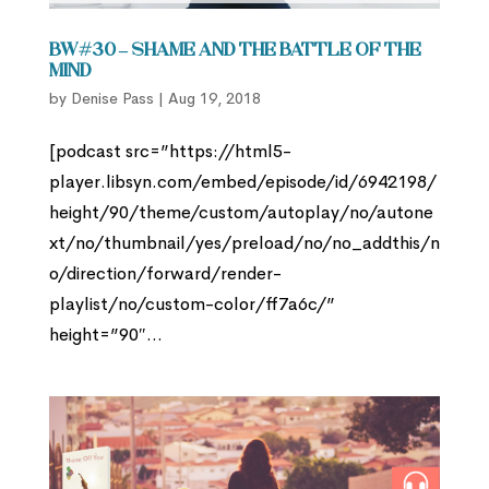
BW#30 – Shame and the Battle of the
Mind
by
Denise Pass
|
Aug 19, 2018
[podcast src=”https://html5-
player.libsyn.com/embed/episode/id/6942198/
height/90/theme/custom/autoplay/no/autone
xt/no/thumbnail/yes/preload/no/no_addthis/n
o/direction/forward/render-
playlist/no/custom-color/ff7a6c/”
height=”90″...