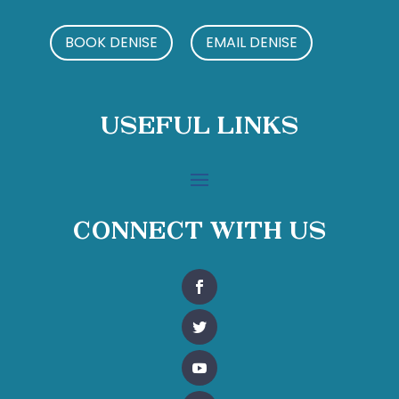
BOOK DENISE
EMAIL DENISE
Useful Links
Connect With Us