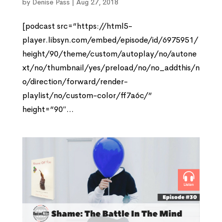
by
Denise Pass
|
Aug 27, 2018
[podcast src=”https://html5-
player.libsyn.com/embed/episode/id/6975951/
height/90/theme/custom/autoplay/no/autone
xt/no/thumbnail/yes/preload/no/no_addthis/n
o/direction/forward/render-
playlist/no/custom-color/ff7a6c/”
height=”90″...