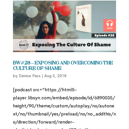
BW#28 – Exposing and Overcoming the
Culture of Shame
by
Denise Pass
|
Aug 5, 2018
[podcast src=”https://html5-
player.libsyn.com/embed/episode/id/6890035/
height/90/theme/custom/autoplay/no/autone
xt/no/thumbnail/yes/preload/no/no_addthis/n
o/direction/forward/render-