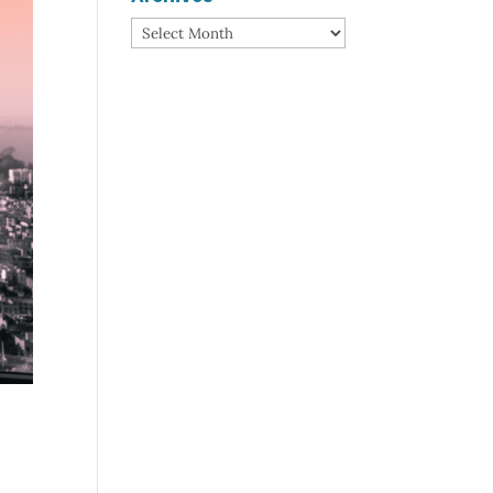
Archives