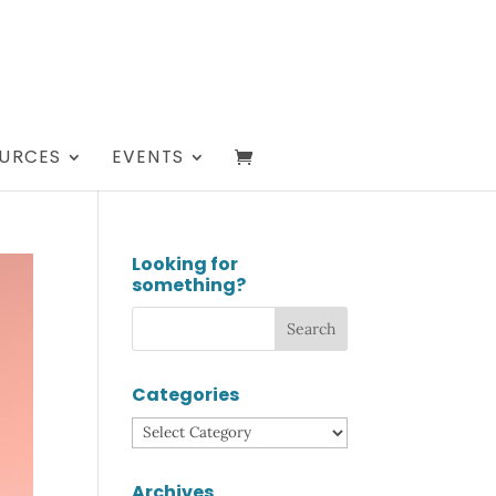
URCES
EVENTS
Looking for
something?
Categories
Categories
Archives