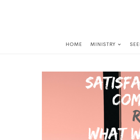
HOME
MINISTRY
SEE