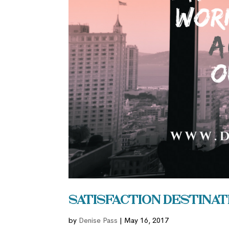
Satisfaction Destinat
by
Denise Pass
|
May 16, 2017