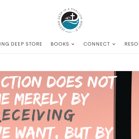
ING DEEP STORE
BOOKS
CONNECT
RESO