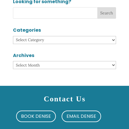
Looking for something?
Categories
Categories
Archives
Archives
Contact Us
BOOK DENISE
EMAIL DENISE