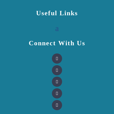
Useful Links
Connect With Us