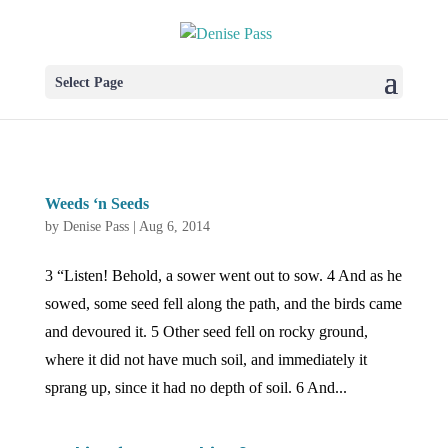
Select Page
Weeds ‘n Seeds
by
Denise Pass
|
Aug 6, 2014
3 “Listen! Behold, a sower went out to sow. 4 And as he
sowed, some seed fell along the path, and the birds came
and devoured it. 5 Other seed fell on rocky ground,
where it did not have much soil, and immediately it
sprang up, since it had no depth of soil. 6 And...