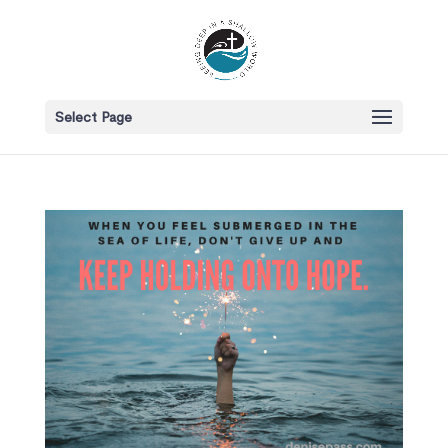
Select Page