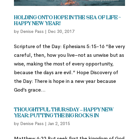
Holding Onto Hope in the Sea of Life ~
Happy New Year!
by
Denise Pass
|
Dec 30, 2017
Scripture of the Day: Ephesians 5:15-16 “Be very
careful, then, how you live–not as unwise but as
wise, making the most of every opportunity,
because the days are evil.” Hope Discovery of
the Day: There is hope in a new year because
God’s grace...
Thoughtful Thursday – Happy New
Year: Putting the Big Rocks In
by
Denise Pass
|
Jan 2, 2015
Matthew 6:33 But seek first the kingdom of God