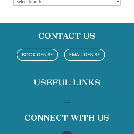
Archives
Contact Us
BOOK DENISE
EMAIL DENISE
Useful Links
Connect With Us