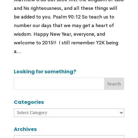
and his righteousness, and all these things will
be added to you. Psalm 90:12 So teach us to
number our days that we may get a heart of
wisdom. Happy New Year, everyone, and
welcome to 2015!! I still remember Y2K being
a...
Looking for something?
Categories
Categories
Archives