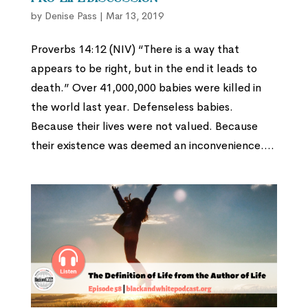
by
Denise Pass
|
Mar 13, 2019
Proverbs 14:12 (NIV) “There is a way that
appears to be right, but in the end it leads to
death.” Over 41,000,000 babies were killed in
the world last year. Defenseless babies.
Because their lives were not valued. Because
their existence was deemed an inconvenience....