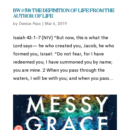
BW#58 The Definition of Life from the
Author of Life
by
Denise Pass
|
Mar 6, 2019
Isaiah 43:1-7 (NIV) “But now, this is what the
Lord says— he who created you, Jacob, he who
formed you, Israel: “Do not fear, for I have
redeemed you; I have summoned you by name;
you are mine. 2 When you pass through the
waters, I will be with you; and when you pass...