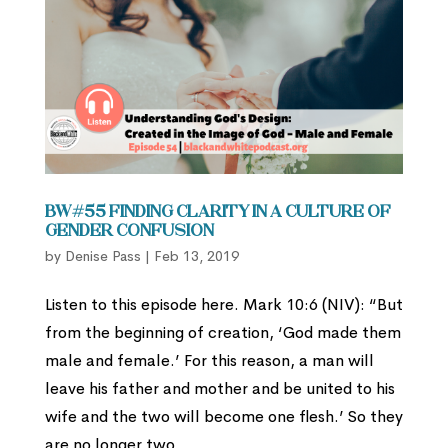
BW#55 Finding Clarity in a Culture of
Gender Confusion
by
Denise Pass
|
Feb 13, 2019
Listen to this episode here. Mark 10:6 (NIV): “But
from the beginning of creation, ‘God made them
male and female.’ For this reason, a man will
leave his father and mother and be united to his
wife and the two will become one flesh.’ So they
are no longer two,...