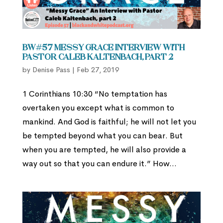
BW#57 Messy Grace Interview with
Pastor Caleb Kaltenbach, part 2
by
Denise Pass
|
Feb 27, 2019
1 Corinthians 10:30 “No temptation has
overtaken you except what is common to
mankind. And God is faithful; he will not let you
be tempted beyond what you can bear. But
when you are tempted, he will also provide a
way out so that you can endure it.” How...