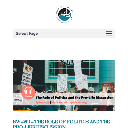
Select Page
BW#59 – The Role of Politics and the
Pro-Life Discussion