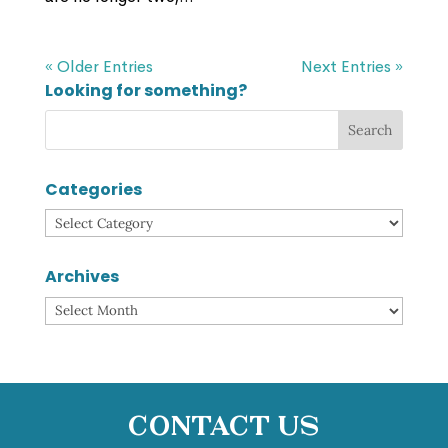
« Older Entries
Next Entries »
Looking for something?
Categories
Categories
Archives
Archives
Contact Us