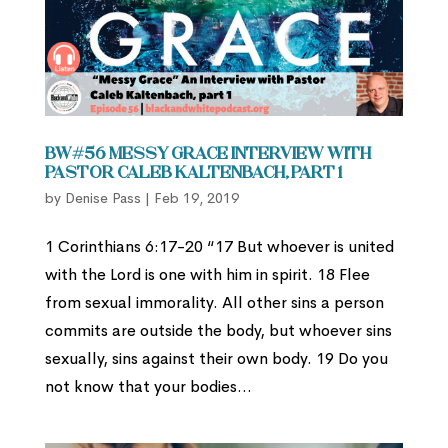
BW#56 Messy Grace Interview with
Pastor Caleb Kaltenbach, part 1
by
Denise Pass
|
Feb 19, 2019
1 Corinthians 6:17-20 “17 But whoever is united
with the Lord is one with him in spirit. 18 Flee
from sexual immorality. All other sins a person
commits are outside the body, but whoever sins
sexually, sins against their own body. 19 Do you
not know that your bodies...