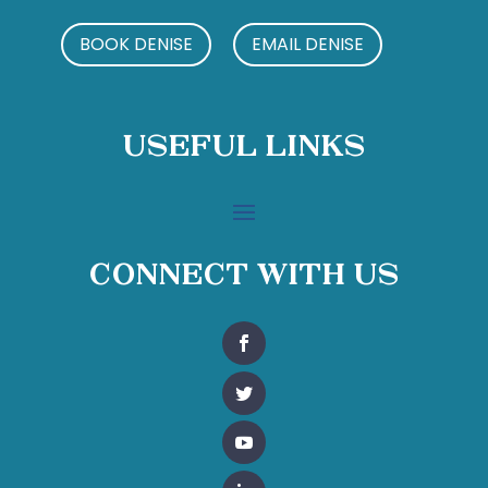
BOOK DENISE
EMAIL DENISE
Useful Links
Connect With Us