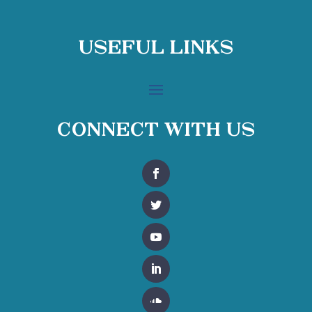
Useful Links
Connect With Us