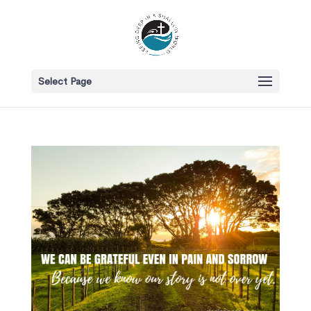
Select Page