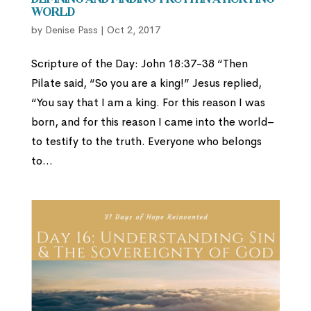
Defining and Finding Truth in a Hurting
World
by
Denise Pass
|
Oct 2, 2017
Scripture of the Day: John 18:37-38 “Then
Pilate said, “So you are a king!” Jesus replied,
“You say that I am a king. For this reason I was
born, and for this reason I came into the world–
to testify to the truth. Everyone who belongs
to...