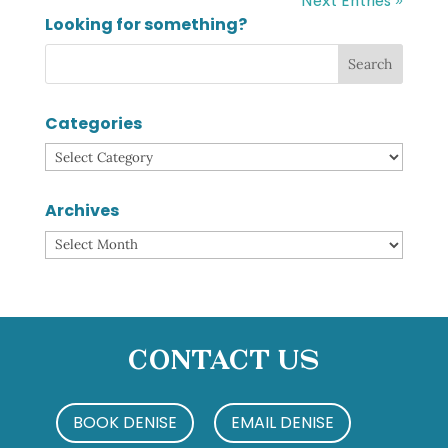
Next Entries »
Looking for something?
Categories
Categories
Archives
Archives
Contact Us
BOOK DENISE
EMAIL DENISE