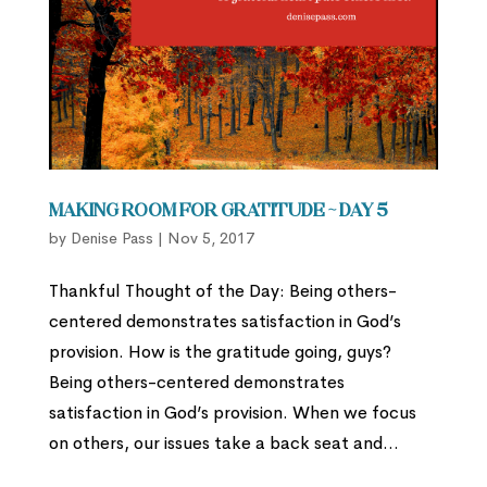
Making Room for Gratitude ~ Day 5
by
Denise Pass
|
Nov 5, 2017
Thankful Thought of the Day: Being others-
centered demonstrates satisfaction in God’s
provision. How is the gratitude going, guys?
Being others-centered demonstrates
satisfaction in God’s provision. When we focus
on others, our issues take a back seat and...