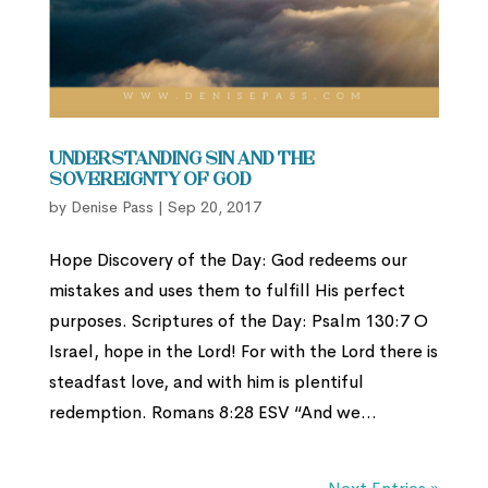
Understanding Sin and the
Sovereignty of God
by
Denise Pass
|
Sep 20, 2017
Hope Discovery of the Day: God redeems our
mistakes and uses them to fulﬁll His perfect
purposes. Scriptures of the Day: Psalm 130:7 O
Israel, hope in the Lord! For with the Lord there is
steadfast love, and with him is plentiful
redemption. Romans 8:28 ESV “And we...