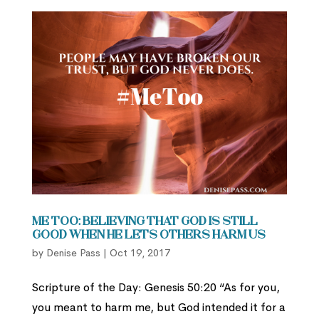
Me Too: Believing that God is Still
Good When He Lets Others Harm Us
by
Denise Pass
|
Oct 19, 2017
Scripture of the Day: Genesis 50:20 “As for you,
you meant to harm me, but God intended it for a