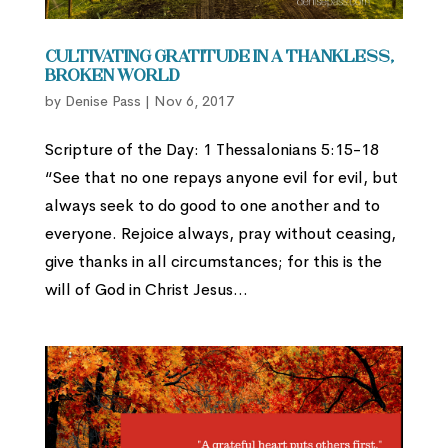
Cultivating Gratitude in a Thankless,
Broken World
by
Denise Pass
|
Nov 6, 2017
Scripture of the Day: 1 Thessalonians 5:15-18
“See that no one repays anyone evil for evil, but
always seek to do good to one another and to
everyone. Rejoice always, pray without ceasing,
give thanks in all circumstances; for this is the
will of God in Christ Jesus...