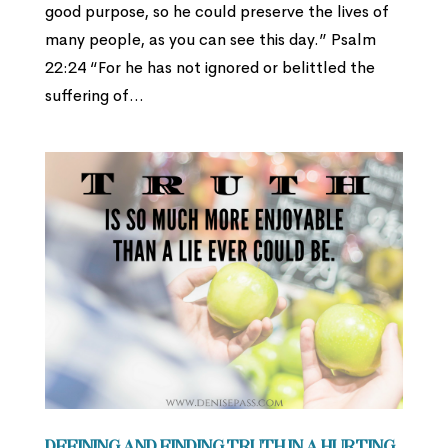
good purpose, so he could preserve the lives of
many people, as you can see this day.” Psalm
22:24 “For he has not ignored or belittled the
suffering of...