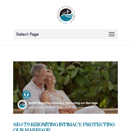
Select Page
SD#79 Reigniting Intimacy: Protecting
our Marriage