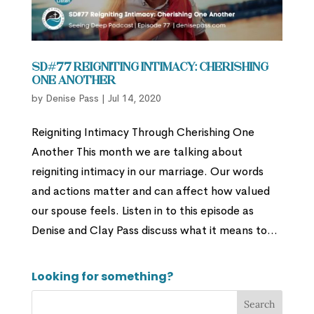
SD#77 Reigniting Intimacy: Cherishing
One Another
by
Denise Pass
|
Jul 14, 2020
Reigniting Intimacy Through Cherishing One
Another This month we are talking about
reigniting intimacy in our marriage. Our words
and actions matter and can affect how valued
our spouse feels. Listen in to this episode as
Denise and Clay Pass discuss what it means to...
Looking for something?