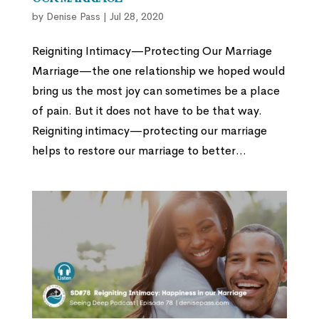
by
Denise Pass
|
Jul 28, 2020
Reigniting Intimacy—Protecting Our Marriage
Marriage—the one relationship we hoped would
bring us the most joy can sometimes be a place
of pain. But it does not have to be that way.
Reigniting intimacy—protecting our marriage
helps to restore our marriage to better...