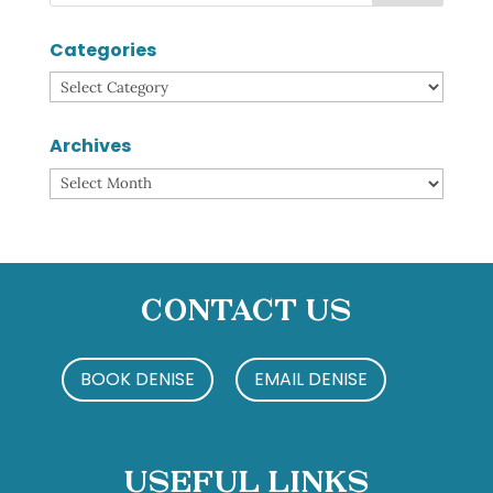
Categories
Categories
Archives
Archives
Contact Us
BOOK DENISE
EMAIL DENISE
Useful Links