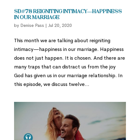
SD#78 Reigniting Intimacy—Happiness
in our Marriage
by
Denise Pass
|
Jul 20, 2020
This month we are talking about reigniting
intimacy—happiness in our marriage. Happiness
does not just happen. It is chosen. And there are
many traps that can distract us from the joy
God has given us in our marriage relationship. In
this episode, we discuss twelve...