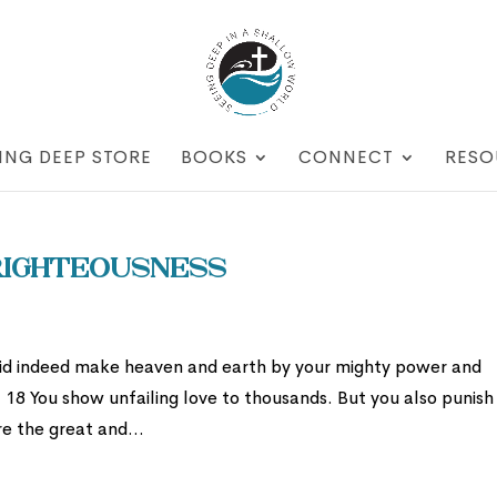
ING DEEP STORE
BOOKS
CONNECT
RESO
 Righteousness
did indeed make heaven and earth by your mighty power and
! 18 You show unfailing love to thousands. But you also punish
re the great and...