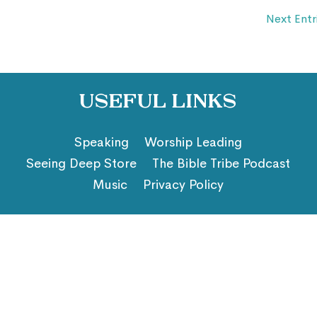
Next Entr
Useful Links
Speaking
Worship Leading
Seeing Deep Store
The Bible Tribe Podcast
Music
Privacy Policy