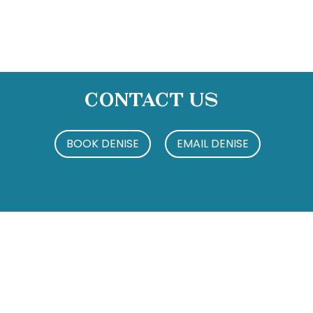
Contact Us
BOOK DENISE
EMAIL DENISE