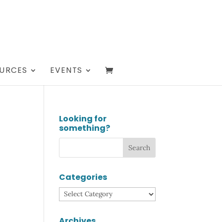
URCES
EVENTS
Looking for
something?
Categories
Categories
Archives