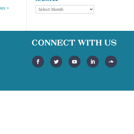
ies »
Archives
Connect With Us