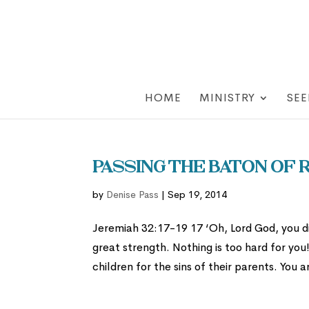
HOME
MINISTRY
SEE
Passing the Baton of
by
Denise Pass
|
Sep 19, 2014
Jeremiah 32:17-19 17 ‘Oh, Lord God, you 
great strength. Nothing is too hard for you
children for the sins of their parents. You a