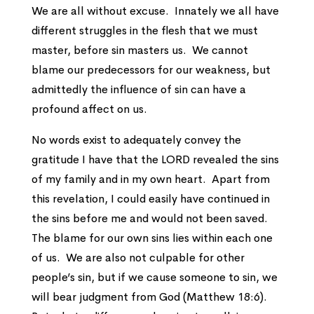
We are all without excuse. Innately we all have
different struggles in the flesh that we must
master, before sin masters us. We cannot
blame our predecessors for our weakness, but
admittedly the influence of sin can have a
profound affect on us.
No words exist to adequately convey the
gratitude I have that the LORD revealed the sins
of my family and in my own heart. Apart from
this revelation, I could easily have continued in
the sins before me and would not been saved.
The blame for our own sins lies within each one
of us. We are also not culpable for other
people’s sin, but if we cause someone to sin, we
will bear judgment from God (Matthew 18:6).