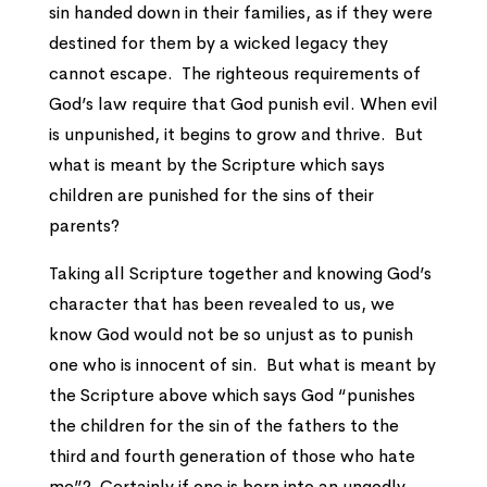
sin handed down in their families, as if they were
destined for them by a wicked legacy they
cannot escape. The righteous requirements of
God’s law require that God punish evil. When evil
is unpunished, it begins to grow and thrive. But
what is meant by the Scripture which says
children are punished for the sins of their
parents?
Taking all Scripture together and knowing God’s
character that has been revealed to us, we
know God would not be so unjust as to punish
one who is innocent of sin. But what is meant by
the Scripture above which says God “punishes
the children for the sin of the fathers to the
third and fourth generation of those who hate
me”? Certainly if one is born into an ungodly