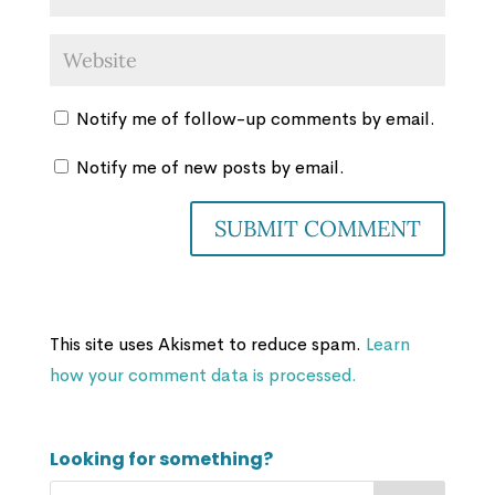
Notify me of follow-up comments by email.
Notify me of new posts by email.
This site uses Akismet to reduce spam.
Learn
how your comment data is processed.
Looking for something?