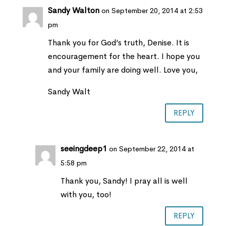
Sandy Walton
on September 20, 2014 at 2:53
pm
Thank you for God’s truth, Denise. It is
encouragement for the heart. I hope you
and your family are doing well. Love you,
Sandy Walt
REPLY
seeingdeep1
on September 22, 2014 at
5:58 pm
Thank you, Sandy! I pray all is well
with you, too!
REPLY