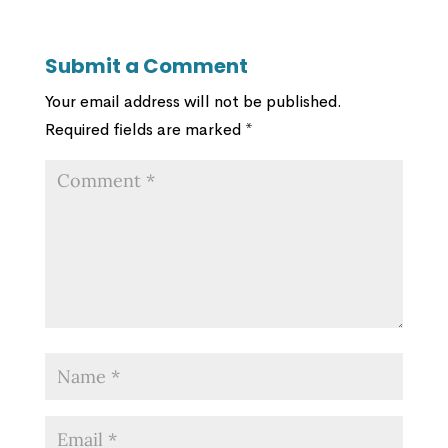
Submit a Comment
Your email address will not be published.
Required fields are marked
*