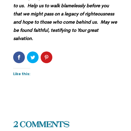
to us. Help us to walk blamelessly before you
that we might pass on a legacy of righteousness
and hope to those who come behind us. May we
be found faithful, testifying to Your great
salvation.
Like this:
2 Comments