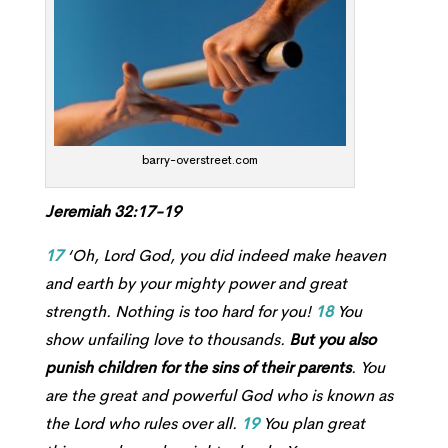
barry-overstreet.com
Jeremiah 32:17-19
17
‘Oh, Lord
God
, you did indeed make heaven
and earth by your mighty power and great
strength. Nothing is too hard for you!
18
You
show unfailing love to thousands.
But you also
punish children for the sins of their parents
. You
are the great and powerful God who is known as
the
Lord
who rules over all.
19
You plan great