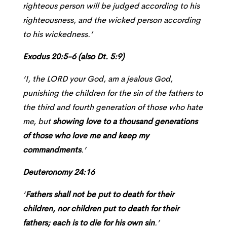
righteous person will be judged according to his
righteousness, and the wicked person according
to his wickedness.’
Exodus 20:5-6 (also Dt. 5:9)
‘I, the LORD your God, am a jealous God,
punishing the children for the sin of the fathers to
the third and fourth generation of those who hate
me, but
showing love to a thousand generations
of those who love me and keep my
commandments
.’
Deuteronomy 24:16
‘
Fathers shall not be put to death for their
children, nor children put to death for their
fathers; each is to die for his own sin
.’