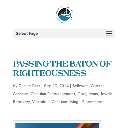
Select Page
Passing the Baton of
Righteousness
by
Denise Pass
|
Sep 19, 2014
|
Believers
,
Chosen
,
Christian
,
Christian Encouragement
,
God
,
Jesus
,
Jewish
,
Recovery
,
Victorious Christian Living
|
2 comments