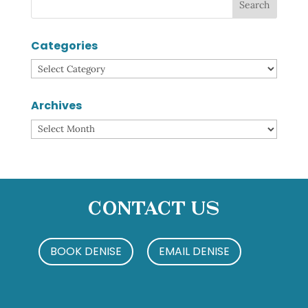
Categories
Categories
Archives
Archives
Contact Us
BOOK DENISE
EMAIL DENISE