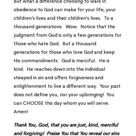
But what a difference choosing to walk in
obedience to God can make for your life, your
children’s lives and their children’s lives. To a
thousand generations. Wow. Notice that the
judgment from God is only a few generations for
those who hate God. But a thousand
generations for those who love God and keep
His commandments. God is merciful. He is
kind. He reaches down into the individual
steeped in sin and offers forgiveness and
enlightenment to live a different way. Your past
does not define you, nor your upbringing! You
can CHOOSE this day whom you will serve.
Amen!
Thank You, God, that you are just, kind, merciful
and forgiving! Praise You that You reveal our sins