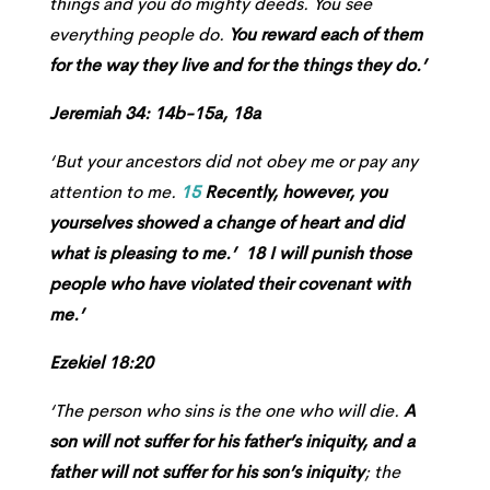
things and you do mighty deeds. You see
everything people do.
You reward each of them
for the way they live and for the things they do.’
Jeremiah 34: 14b-15a, 18a
‘But your ancestors did not obey me or pay any
attention to me.
15
Recently, however, you
yourselves showed a change of heart and did
what is pleasing to me.’ 18 I will punish those
people who have violated their covenant with
me.’
Ezekiel 18:20
‘The person who sins is the one who will die.
A
son will not suffer for his father’s iniquity, and a
father will not suffer for his son’s iniquity
; the