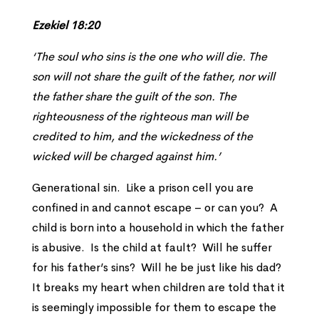
Ezekiel 18:20
‘The soul who sins is the one who will die. The
son will not share the guilt of the father, nor will
the father share the guilt of the son. The
righteousness of the righteous man will be
credited to him, and the wickedness of the
wicked will be charged against him.’
Generational sin. Like a prison cell you are
confined in and cannot escape – or can you? A
child is born into a household in which the father
is abusive. Is the child at fault? Will he suffer
for his father’s sins? Will he be just like his dad?
It breaks my heart when children are told that it
is seemingly impossible for them to escape the