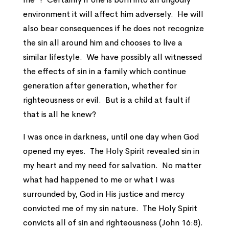
environment it will affect him adversely. He will
also bear consequences if he does not recognize
the sin all around him and chooses to live a
similar lifestyle. We have possibly all witnessed
the effects of sin in a family which continue
generation after generation, whether for
righteousness or evil. But is a child at fault if
that is all he knew?
I was once in darkness, until one day when God
opened my eyes. The Holy Spirit revealed sin in
my heart and my need for salvation. No matter
what had happened to me or what I was
surrounded by, God in His justice and mercy
convicted me of my sin nature. The Holy Spirit
convicts all of sin and righteousness (John 16:8).