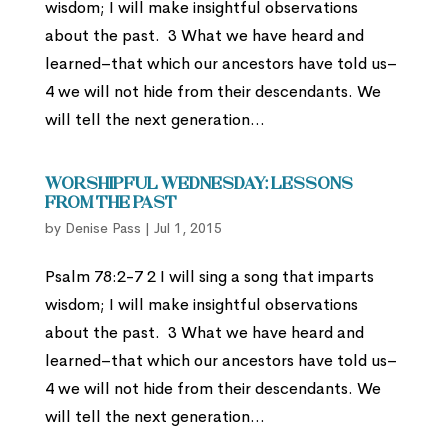
wisdom; I will make insightful observations
about the past. 3 What we have heard and
learned–that which our ancestors have told us–
4 we will not hide from their descendants. We
will tell the next generation...
Worshipful Wednesday: Lessons
from the Past
by
Denise Pass
|
Jul 1, 2015
Psalm 78:2-7 2 I will sing a song that imparts
wisdom; I will make insightful observations
about the past. 3 What we have heard and
learned–that which our ancestors have told us–
4 we will not hide from their descendants. We
will tell the next generation...