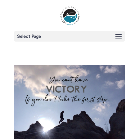
Select Page