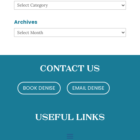
Categories
Archives
Archives
Contact Us
BOOK DENISE
EMAIL DENISE
Useful Links