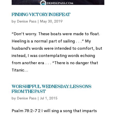
Finding Victory in Defeat
by
Denise Pass
|
May 30, 2019
“Don’t worry. These boats were made to float.
Heeling is a normal part of sailing . . .” My
husband’s words were intended to comfort, but
instead, I was contemplating words echoing
from another era . . . “There is no danger that
Titanic...
Worshipful Wednesday: Lessons
from the Past
by
Denise Pass
|
Jul 1, 2015
Psalm 78:2-7 2 I will sing a song that imparts