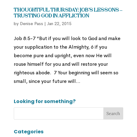
Thoughtful Thursday: Job’s Lessons –
Trusting God in Affliction
by
Denise Pass
|
Jan 22, 2015
Job 8:5-7 “But if you will look to God and make
your supplication to the Almighty, 6 if you
become pure and upright, even now He will
rouse himself for you and will restore your
righteous abode. 7 Your beginning will seem so
small, since your future will...
Looking for something?
Categories