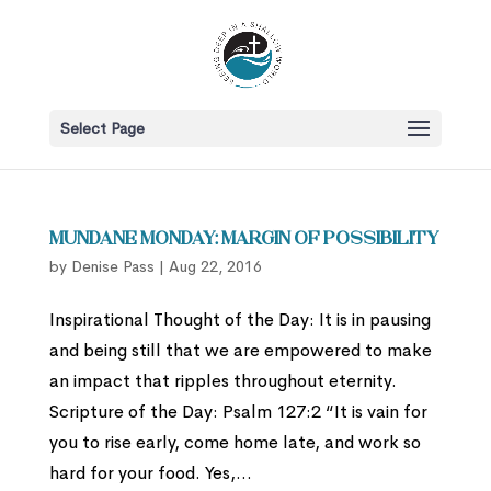
Select Page
Mundane Monday: Margin of Possibility
by
Denise Pass
|
Aug 22, 2016
Inspirational Thought of the Day: It is in pausing
and being still that we are empowered to make
an impact that ripples throughout eternity.
Scripture of the Day: Psalm 127:2 “It is vain for
you to rise early, come home late, and work so
hard for your food. Yes,...