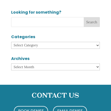
Looking for something?
Categories
Categories
Archives
Archives
Contact Us
BOOK DENISE
EMAIL DENISE