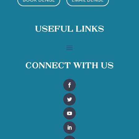
Useful Links
Connect With Us