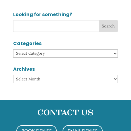
Looking for something?
Categories
Categories
Archives
Archives
Contact Us
BOOK DENISE
EMAIL DENISE