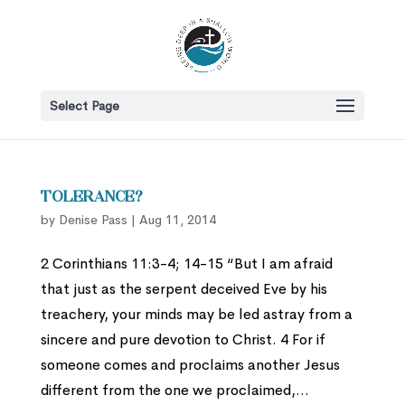
Select Page
Tolerance?
by
Denise Pass
|
Aug 11, 2014
2 Corinthians 11:3-4; 14-15 “But I am afraid
that just as the serpent deceived Eve by his
treachery, your minds may be led astray from a
sincere and pure devotion to Christ. 4 For if
someone comes and proclaims another Jesus
different from the one we proclaimed,...