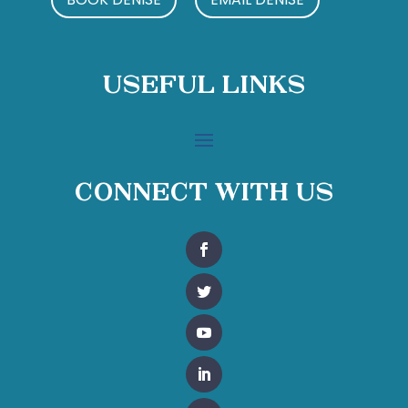
Useful Links
Connect With Us