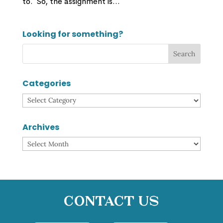
to. So, the assignment is...
Looking for something?
Categories
Categories
Archives
Archives
Contact Us