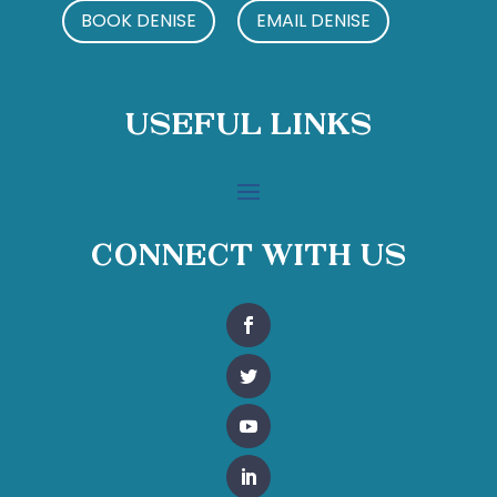
BOOK DENISE
EMAIL DENISE
Useful Links
Connect With Us