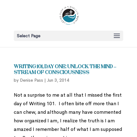
Select Page
Writing 101, Day One: Unlock the Mind –
Stream of consciousness
by
Denise Pass
|
Jun 3, 2014
Not a surprise to me at all that I missed the first
day of Writing 101. I often bite off more than I
can chew, and although many have commented
how organized I am, I realize the truth is I am
amazed I remember half of what I am supposed