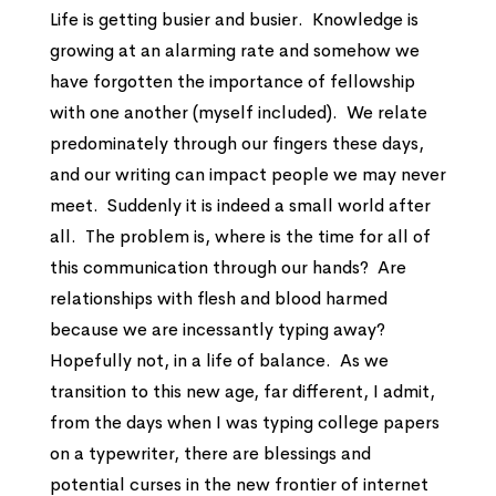
Life is getting busier and busier. Knowledge is
growing at an alarming rate and somehow we
have forgotten the importance of fellowship
with one another (myself included). We relate
predominately through our fingers these days,
and our writing can impact people we may never
meet. Suddenly it is indeed a small world after
all. The problem is, where is the time for all of
this communication through our hands? Are
relationships with flesh and blood harmed
because we are incessantly typing away?
Hopefully not, in a life of balance. As we
transition to this new age, far different, I admit,
from the days when I was typing college papers
on a typewriter, there are blessings and
potential curses in the new frontier of internet