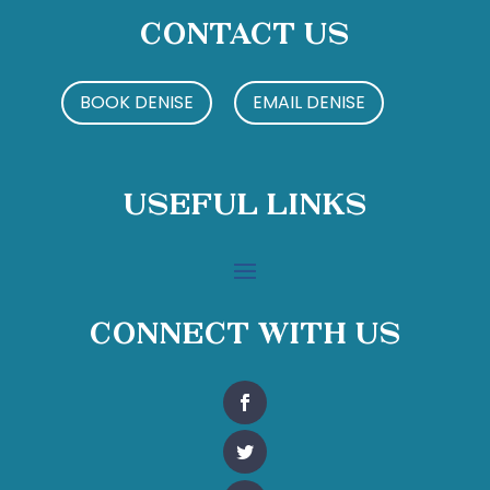
Contact Us
BOOK DENISE
EMAIL DENISE
Useful Links
Connect With Us