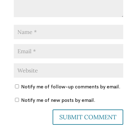
Notify me of follow-up comments by email.
Notify me of new posts by email.