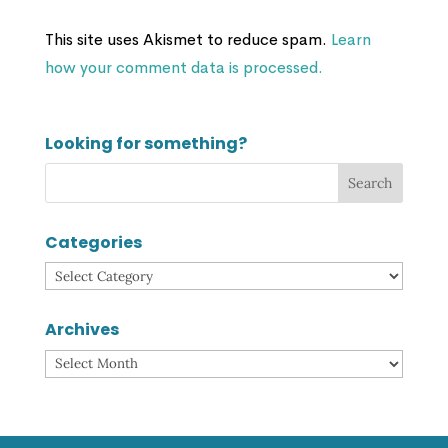
This site uses Akismet to reduce spam.
Learn
how your comment data is processed.
Looking for something?
Categories
Categories
Archives
Archives