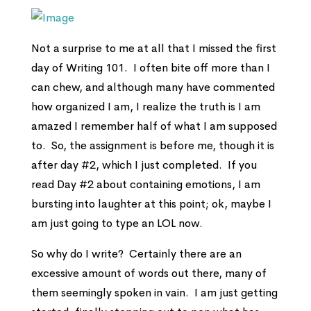
Not a surprise to me at all that I missed the first
day of Writing 101. I often bite off more than I
can chew, and although many have commented
how organized I am, I realize the truth is I am
amazed I remember half of what I am supposed
to. So, the assignment is before me, though it is
after day #2, which I just completed. If you
read Day #2 about containing emotions, I am
bursting into laughter at this point; ok, maybe I
am just going to type an LOL now.
So why do I write? Certainly there are an
excessive amount of words out there, many of
them seemingly spoken in vain. I am just getting