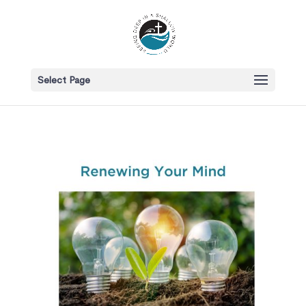
Select Page