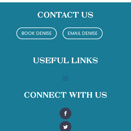
Contact Us
BOOK DENISE
EMAIL DENISE
Useful Links
Connect With Us