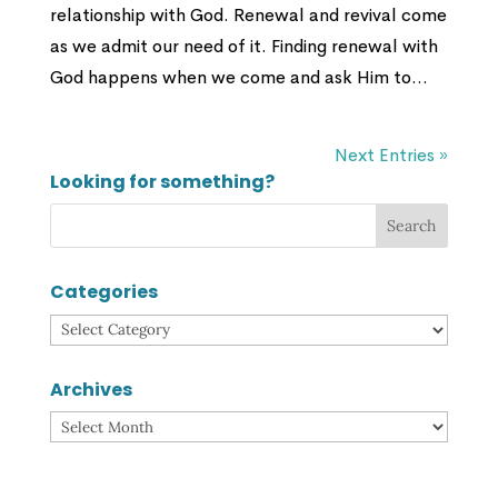
relationship with God. Renewal and revival come
as we admit our need of it. Finding renewal with
God happens when we come and ask Him to...
Next Entries »
Looking for something?
Categories
Categories
Archives
Archives