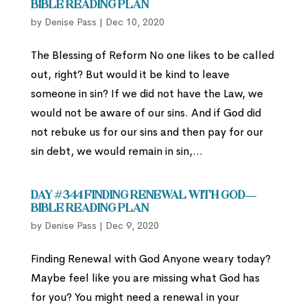
Bible Reading Plan
by
Denise Pass
|
Dec 10, 2020
The Blessing of Reform No one likes to be called
out, right? But would it be kind to leave
someone in sin? If we did not have the Law, we
would not be aware of our sins. And if God did
not rebuke us for our sins and then pay for our
sin debt, we would remain in sin,...
Day #344 Finding Renewal with God—
Bible Reading Plan
by
Denise Pass
|
Dec 9, 2020
Finding Renewal with God Anyone weary today?
Maybe feel like you are missing what God has
for you? You might need a renewal in your