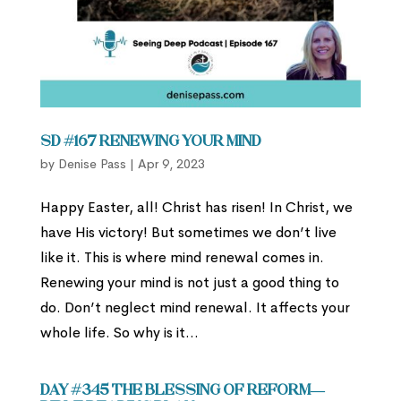
SD #167 Renewing Your Mind
by
Denise Pass
|
Apr 9, 2023
Happy Easter, all! Christ has risen! In Christ, we
have His victory! But sometimes we don’t live
like it. This is where mind renewal comes in.
Renewing your mind is not just a good thing to
do. Don’t neglect mind renewal. It affects your
whole life. So why is it...
Day #345 The Blessing of Reform—