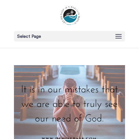
Select Page