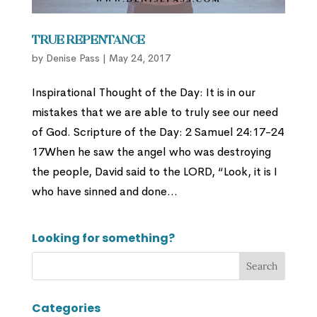
True Repentance
by
Denise Pass
|
May 24, 2017
Inspirational Thought of the Day: It is in our
mistakes that we are able to truly see our need
of God. Scripture of the Day: 2 Samuel 24:17-24
17When he saw the angel who was destroying
the people, David said to the LORD, “Look, it is I
who have sinned and done...
Looking for something?
Categories