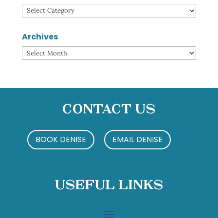
Categories
Archives
Archives
Contact Us
BOOK DENISE
EMAIL DENISE
Useful Links