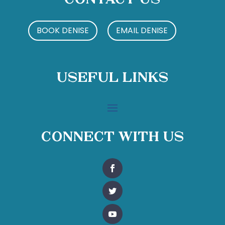
Contact Us
BOOK DENISE
EMAIL DENISE
Useful Links
Connect With Us