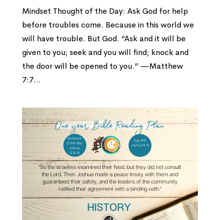
Mindset Thought of the Day: Ask God for help
before troubles come. Because in this world we
will have trouble. But God. “Ask and it will be
given to you; seek and you will find; knock and
the door will be opened to you.” —Matthew
7:7...