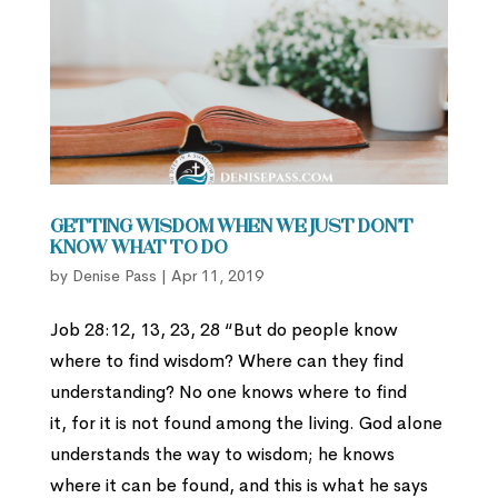
Getting Wisdom When We Just Don’t
Know What to Do
by
Denise Pass
|
Apr 11, 2019
Job 28:12, 13, 23, 28 “But do people know
where to find wisdom? Where can they find
understanding? No one knows where to find
it, for it is not found among the living. God alone
understands the way to wisdom; he knows
where it can be found, and this is what he says