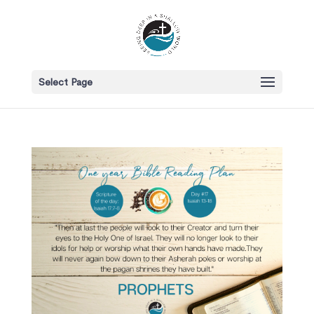
Select Page