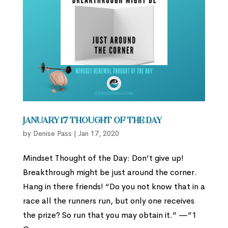
January 17 Thought of the Day
by
Denise Pass
|
Jan 17, 2020
Mindset Thought of the Day: Don’t give up!
Breakthrough might be just around the corner.
Hang in there friends! “Do you not know that in a
race all the runners run, but only one receives
the prize? So run that you may obtain it.” —”1