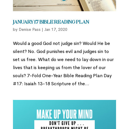
January 17 Bible Reading Plan
by
Denise Pass
|
Jan 17, 2020
Would a good God not judge sin? Would He be
silent? No. God punishes evil and judges sin to
set us free. What do we need to lay down in our
lives that is keeping us from the lover of our
souls? 7-Fold One-Year Bible Reading Plan Day
#17: Isaiah 13-18 Scripture of the...