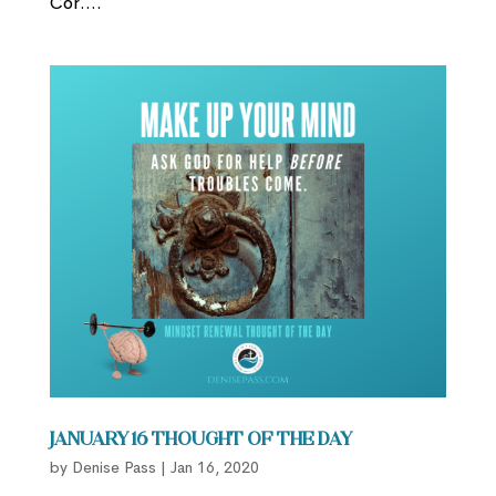
Cor....
January 16 Thought of the Day
by
Denise Pass
|
Jan 16, 2020