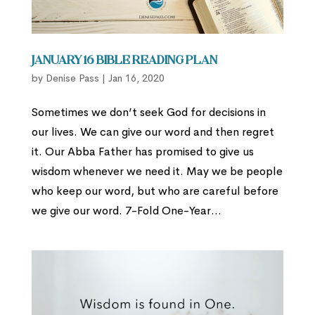
January 16 Bible Reading Plan
by
Denise Pass
|
Jan 16, 2020
Sometimes we don’t seek God for decisions in
our lives. We can give our word and then regret
it. Our Abba Father has promised to give us
wisdom whenever we need it. May we be people
who keep our word, but who are careful before
we give our word. 7-Fold One-Year...