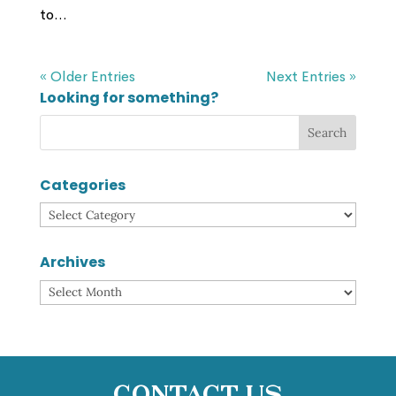
to...
« Older Entries
Next Entries »
Looking for something?
Categories
Categories
Archives
Archives