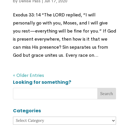
by
Denise Pass
|
Jun 17, 2020
Exodus 33:14 “The LORD replied, “I will
personally go with you, Moses, and I will give
you rest—everything will be fine for you.” If God
is present everywhere, then how is it that we
can miss His presence? Sin separates us from
God but grace unites us. Every race on...
« Older Entries
Looking for something?
Categories
Categories