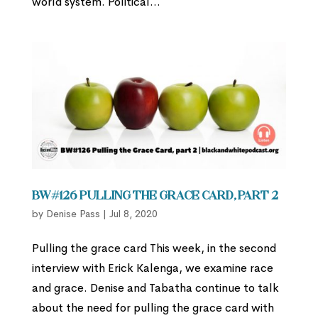
world system. Political...
BW#126 Pulling the Grace Card, part 2
by
Denise Pass
|
Jul 8, 2020
Pulling the grace card This week, in the second
interview with Erick Kalenga, we examine race
and grace. Denise and Tabatha continue to talk
about the need for pulling the grace card with