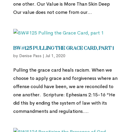
one other. Our Value is More Than Skin Deep
Our value does not come from our...
BW#125 Pulling the Grace Card, part 1
by
Denise Pass
|
Jul 1, 2020
Pulling the grace card heals racism. When we
choose to apply grace and forgiveness where an
offense could have been, we are reconciled to
one another. Scripture: Ephesians 2:15-16 “He
did this by ending the system of law with its
commandments and regulations....