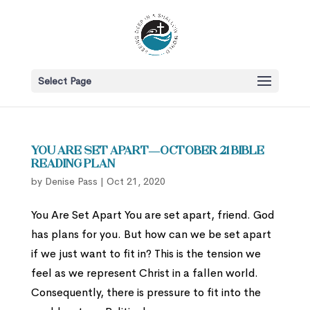
Select Page
You Are Set Apart—October 21 Bible
Reading Plan
by
Denise Pass
|
Oct 21, 2020
You Are Set Apart You are set apart, friend. God
has plans for you. But how can we be set apart
if we just want to fit in? This is the tension we
feel as we represent Christ in a fallen world.
Consequently, there is pressure to fit into the