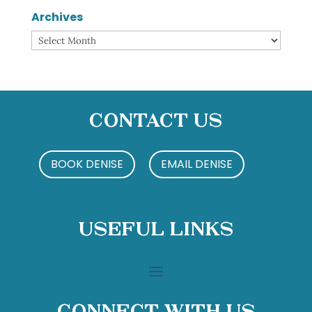
Archives
Archives
Contact Us
BOOK DENISE
EMAIL DENISE
Useful Links