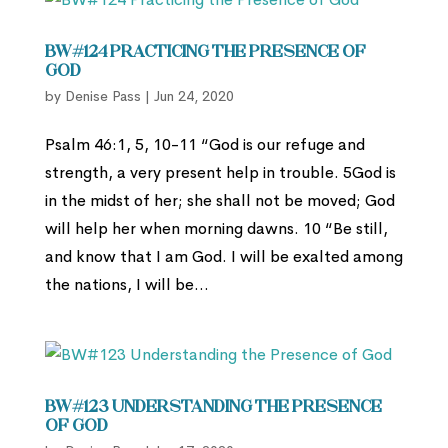
BW#124 Practicing the Presence of
God
by
Denise Pass
|
Jun 24, 2020
Psalm 46:1, 5, 10-11 “God is our refuge and
strength, a very present help in trouble. 5God is
in the midst of her; she shall not be moved; God
will help her when morning dawns. 10 “Be still,
and know that I am God. I will be exalted among
the nations, I will be...
BW#123 Understanding the Presence
of God