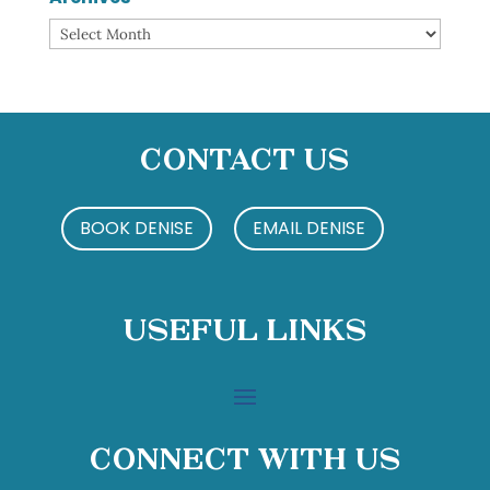
Archives
Contact Us
BOOK DENISE
EMAIL DENISE
Useful Links
Connect With Us