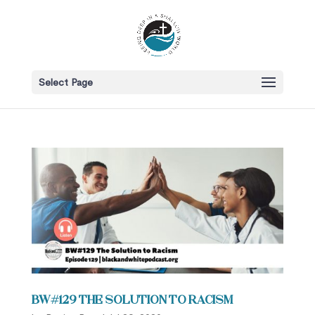
Select Page
BW#129 The Solution to Racism