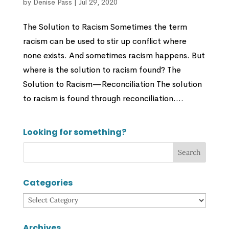
by
Denise Pass
|
Jul 29, 2020
The Solution to Racism Sometimes the term
racism can be used to stir up conflict where
none exists. And sometimes racism happens. But
where is the solution to racism found? The
Solution to Racism—Reconciliation The solution
to racism is found through reconciliation....
Looking for something?
Categories
Categories
Archives