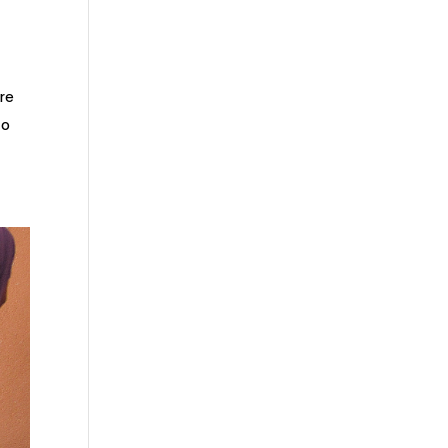
re
to