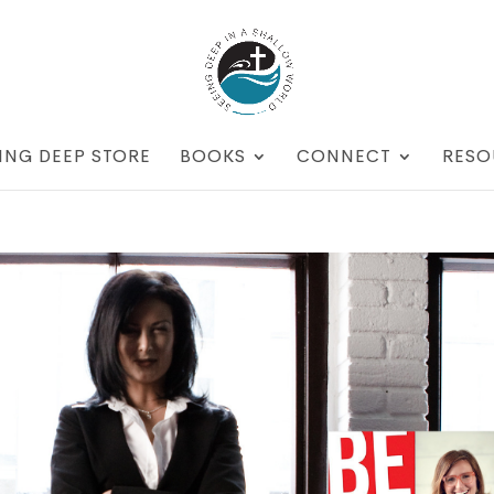
ING DEEP STORE
BOOKS
CONNECT
RESO