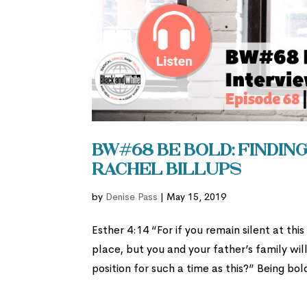
BW#68 Be Bold: Finding
Rachel Billups
by
Denise Pass
|
May 15, 2019
Esther 4:14 “For if you remain silent at thi
place, but you and your father’s family wi
position for such a time as this?” Being bold