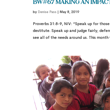
BW#67 Making an Impac
by
Denise Pass
|
May 8, 2019
Proverbs 31:8-9, NIV: “Speak up for those 
destitute. Speak up and judge fairly; defe
see all of the needs around us. This month 