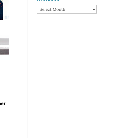
Archives
her
l