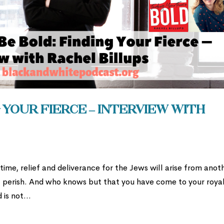
 Your Fierce – Interview with
s time, relief and deliverance for the Jews will arise from anot
ll perish. And who knows but that you have come to your roya
 is not...