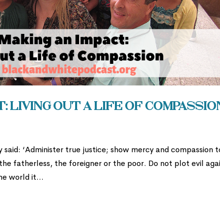
: Living Out a Life of Compassio
ty said: ‘Administer true justice; show mercy and compassion t
e fatherless, the foreigner or the poor. Do not plot evil aga
e world it...