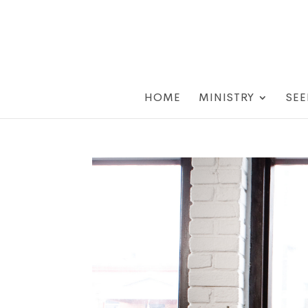
HOME
MINISTRY
SEE