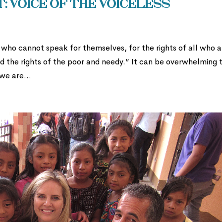
t: Voice of the Voiceless
who cannot speak for themselves, for the rights of all who a
nd the rights of the poor and needy.” It can be overwhelming 
we are...