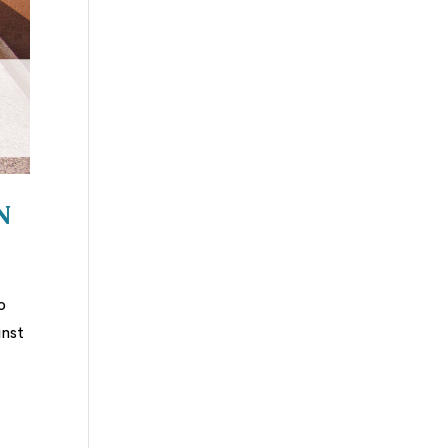
n
o
inst