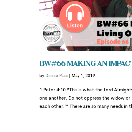
BW#66 Making an Impact
by
Denise Pass
|
May 1, 2019
1 Peter 4:10 “This is what the Lord Almigh
one another. Do not oppress the widow or th
each other.’” There are so many needs in th