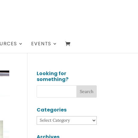
URCES
EVENTS
Looking for
something?
Categories
Categories
Archives