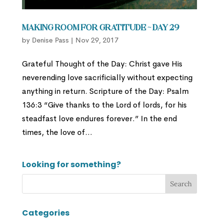
Making Room for Gratitude ~ Day 29
by
Denise Pass
|
Nov 29, 2017
Grateful Thought of the Day: Christ gave His
neverending love sacrificially without expecting
anything in return. Scripture of the Day: Psalm
136:3 “Give thanks to the Lord of lords, for his
steadfast love endures forever.” In the end
times, the love of...
Looking for something?
Categories