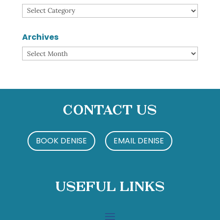
Categories
Archives
Archives
Contact Us
BOOK DENISE
EMAIL DENISE
Useful Links