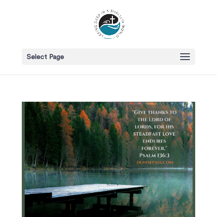
Select Page