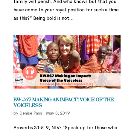
family will perish. And who knows but that you
have come to your royal position for such a time
as this?” Being bold is not...
BW#67 Making an Impact: Voice of the
Voiceless
by
Denise Pass
|
May 8, 2019
Proverbs 31:8-9, NIV: “Speak up for those who