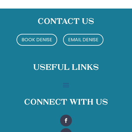
Contact Us
BOOK DENISE
EMAIL DENISE
Useful Links
Connect With Us