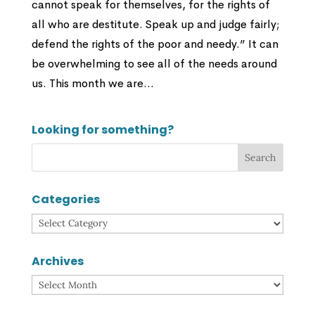
cannot speak for themselves, for the rights of
all who are destitute. Speak up and judge fairly;
defend the rights of the poor and needy.” It can
be overwhelming to see all of the needs around
us. This month we are...
Looking for something?
Categories
Categories
Archives
Archives