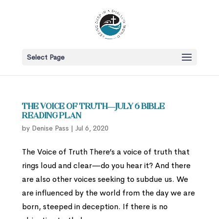
Select Page
The Voice of Truth—July 6 Bible
Reading Plan
by
Denise Pass
|
Jul 6, 2020
The Voice of Truth There’s a voice of truth that
rings loud and clear—do you hear it? And there
are also other voices seeking to subdue us. We
are influenced by the world from the day we are
born, steeped in deception. If there is no