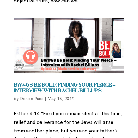
objective truth, how can we...
BW#68 Be Bold: Finding Your Fierce –
Interview with Rachel Billups
by
Denise Pass
|
May 15, 2019
Esther 4:14 “For if you remain silent at this time,
relief and deliverance for the Jews will arise
from another place, but you and your father’s